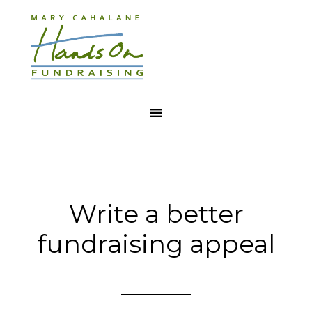
Write a better
fundraising appeal