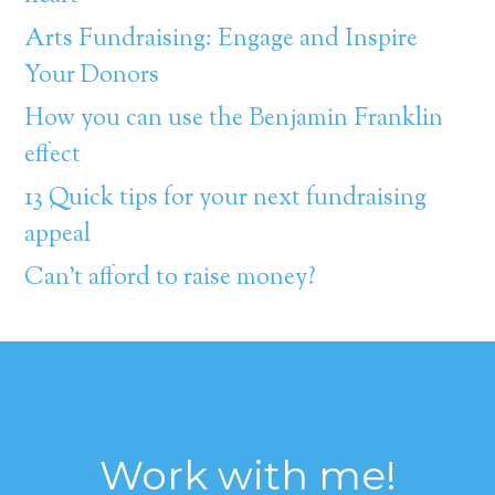
Arts Fundraising: Engage and Inspire
Your Donors
How you can use the Benjamin Franklin
effect
13 Quick tips for your next fundraising
appeal
Can’t afford to raise money?
Work with me!