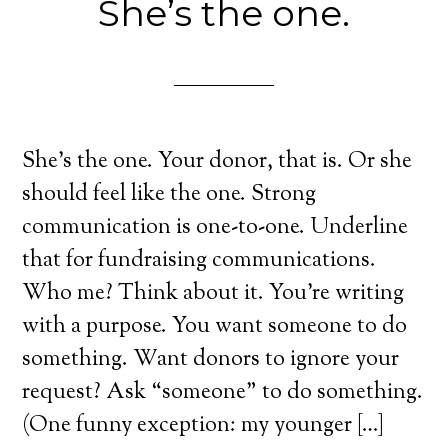
She’s the one.
She’s the one. Your donor, that is. Or she
should feel like the one. Strong
communication is one-to-one. Underline
that for fundraising communications.
Who me? Think about it. You’re writing
with a purpose. You want someone to do
something. Want donors to ignore your
request? Ask “someone” to do something.
(One funny exception: my younger […]