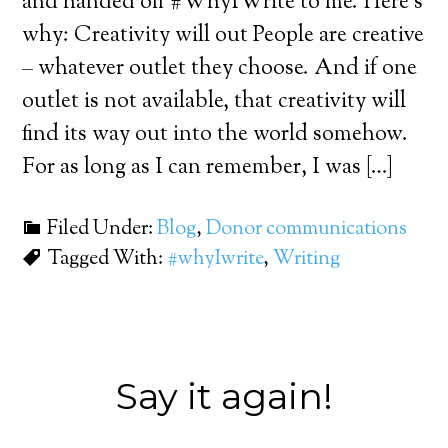
and handed off #WhyIWrite to me. Here’s
why: Creativity will out People are creative
– whatever outlet they choose. And if one
outlet is not available, that creativity will
find its way out into the world somehow.
For as long as I can remember, I was […]
Filed Under:
Blog
,
Donor communications
Tagged With:
#whyIwrite
,
Writing
Say it again!