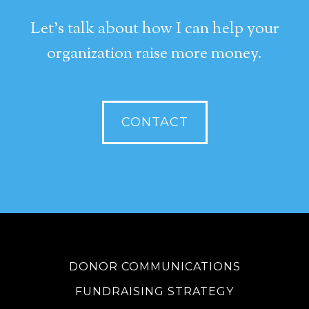
Let's talk about how I can help your
organization raise more money.
CONTACT
DONOR COMMUNICATIONS
FUNDRAISING STRATEGY