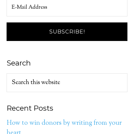
Search
Recent Posts
How to win donors by writing from your
heart