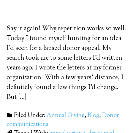
Say it again! Why repetition works so well.
Today I found myself hunting for an idea
I’d seen for a lapsed donor appeal. My
search took me to some letters I’d written
years ago. I wrote the letters at my former
organization. With a few years’ distance, I
definitely found a few things I’d change.
But […]
Filed Under:
Annual Giving
,
Blog
,
Donor
communications