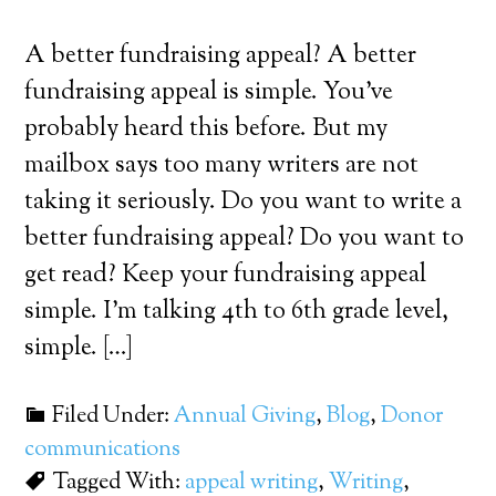
A better fundraising appeal? A better
fundraising appeal is simple. You’ve
probably heard this before. But my
mailbox says too many writers are not
taking it seriously. Do you want to write a
better fundraising appeal? Do you want to
get read? Keep your fundraising appeal
simple. I’m talking 4th to 6th grade level,
simple. […]
Filed Under:
Annual Giving
,
Blog
,
Donor
communications
Tagged With:
appeal writing
,
Writing
,