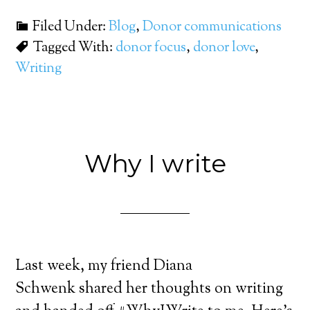
Filed Under:
Blog
,
Donor communications
Tagged With:
donor focus
,
donor love
,
Writing
Why I write
Last week, my friend Diana
Schwenk shared her thoughts on writing