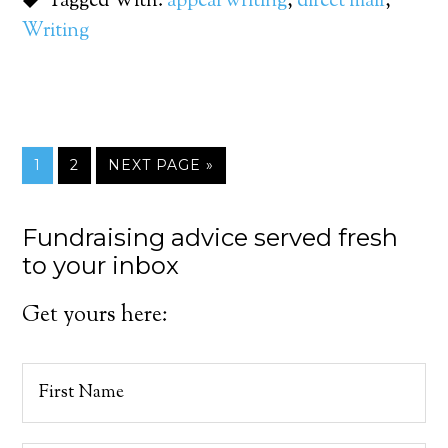
Tagged With:
appeal writing
,
direct mail
,
Writing
1
2
NEXT PAGE »
Fundraising advice served fresh
to your inbox
Get yours here: