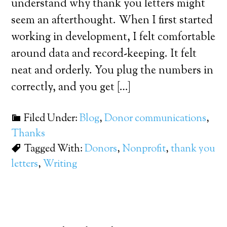
understand why thank you letters might
seem an afterthought. When I first started
working in development, I felt comfortable
around data and record-keeping. It felt
neat and orderly. You plug the numbers in
correctly, and you get […]
Filed Under:
Blog
,
Donor communications
,
Thanks
Tagged With:
Donors
,
Nonprofit
,
thank you
letters
,
Writing