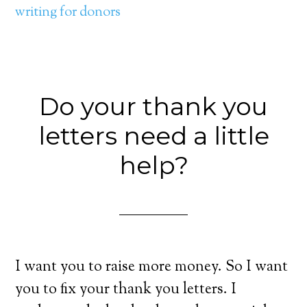
writing for donors
Do your thank you
letters need a little
help?
I want you to raise more money. So I want
you to fix your thank you letters. I