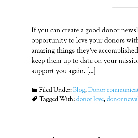
If you can create a good donor newsle
opportunity to love your donors wi
amazing things they’ve accomplished w
keep them up to date on your missio
support you again. […]
Filed Under:
Blog
,
Donor communicat
Tagged With:
donor love
,
donor newsl