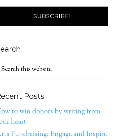
earch
ecent Posts
ow to win donors by writing from
our heart
rts Fundraising: Engage and Inspire