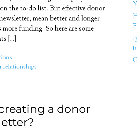
Y
on the to-do list. But effective donor
H
ewsletter, mean better and longer
F
s more funding. So here are some
1
ts […]
f
ions
C
 relationships
creating a donor
etter?