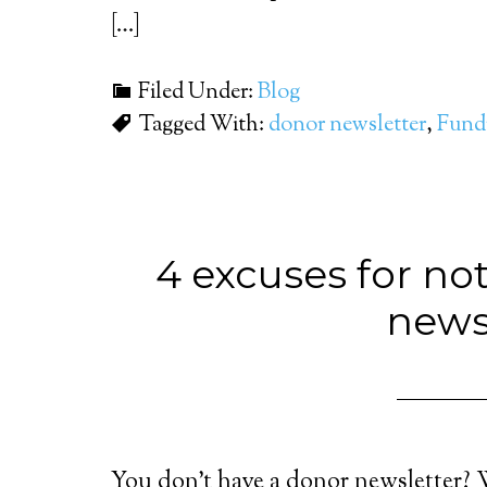
[…]
Filed Under:
Blog
Tagged With:
donor newsletter
,
Fundr
4 excuses for no
news
You don’t have a donor newsletter? 