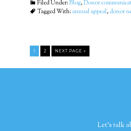
Filed Under:
Blog
,
Donor communicat
Tagged With:
annual appeal
,
donor ne
1
2
NEXT PAGE »
Let's talk 