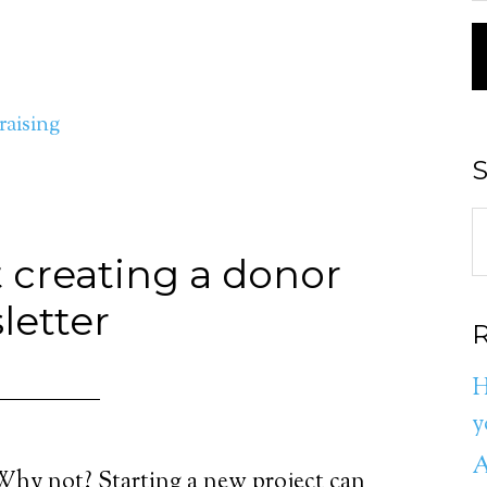
aising
S
t creating a donor
letter
R
H
y
A
Why not? Starting a new project can