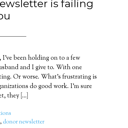
wsletter is failing
ou
, I’ve been holding on to a few
usband and I give to. With one
ting. Or worse. What’s frustrating is
rganizations do good work. I’m sure
t, they […]
ions
,
donor newsletter