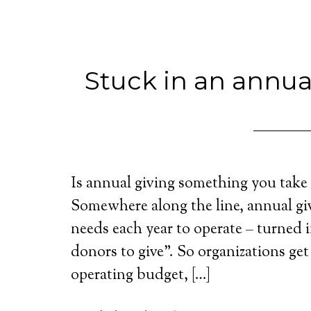
Stuck in an annua
Is annual giving something you take 
Somewhere along the line, annual giv
needs each year to operate – turned 
donors to give”. So organizations get
operating budget, […]