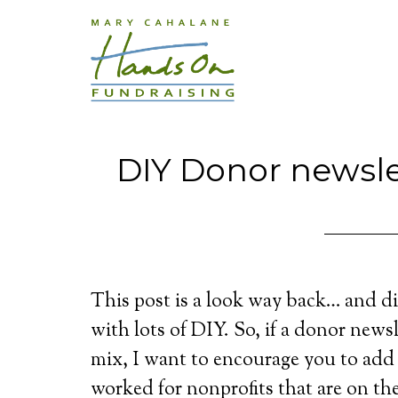
DIY Donor newslet
This post is a look way back… and di
with lots of DIY. So, if a donor news
mix, I want to encourage you to add
worked for nonprofits that are on t