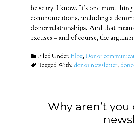
be scary, I know. It’s one more thing 
communications, including a donor n
donor relationships. And that mean
excuses – and of course, the argumen
Filed Under:
Blog
,
Donor communicat
Tagged With:
donor newsletter
,
donor
Why aren’t you 
newsl