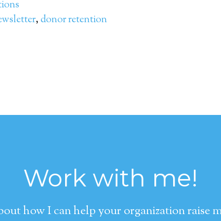
ions
wsletter
,
donor retention
Work with me!
about how I can help your organization raise