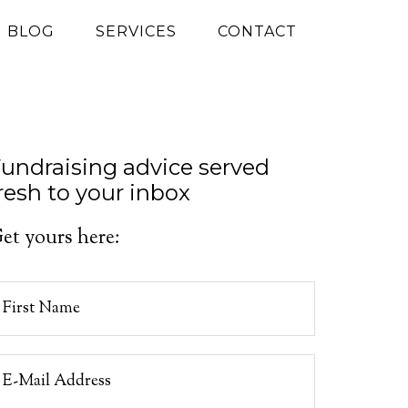
G BLOG
SERVICES
CONTACT
undraising advice served
resh to your inbox
et yours here: