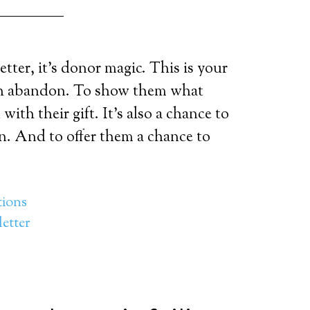
tter, it’s donor magic. This is your
th abandon. To show them what
ith their gift. It’s also a chance to
n. And to offer them a chance to
ions
etter