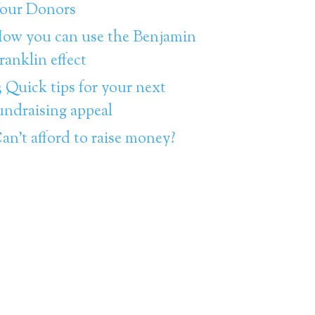
our Donors
ow you can use the Benjamin
ranklin effect
3 Quick tips for your next
undraising appeal
an’t afford to raise money?