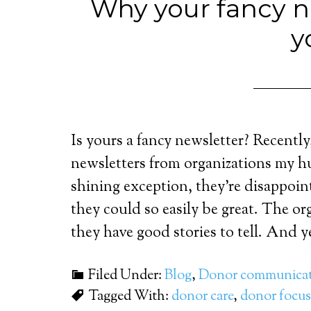
Why your fancy ne
y
Is yours a fancy newsletter? Recently
newsletters from organizations my h
shining exception, they’re disappoin
they could so easily be great. The o
they have good stories to tell. And ye
Filed Under:
Blog
,
Donor communicat
Tagged With:
donor care
,
donor focus