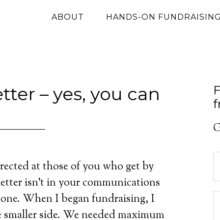
ABOUT
HANDS-ON FUNDRAISIN
ter – yes, you can
F
f
G
rected at those of you who get by
letter isn’t in your communications
 one. When I began fundraising, I
he smaller side. We needed maximum