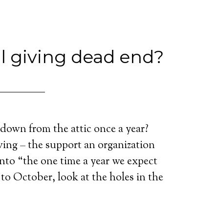
l giving dead end?
down from the attic once a year?
ing – the support an organization
into “the one time a year we expect
 to October, look at the holes in the