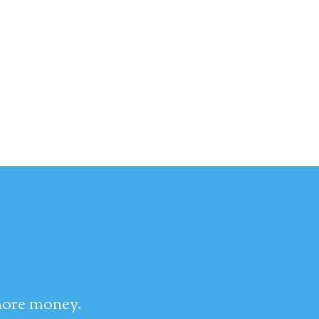
 more money.