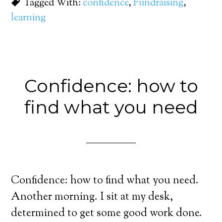
Tagged With:
confidence
,
Fundraising
,
learning
Confidence: how to
find what you need
Confidence: how to find what you need.
Another morning. I sit at my desk,
determined to get some good work done.