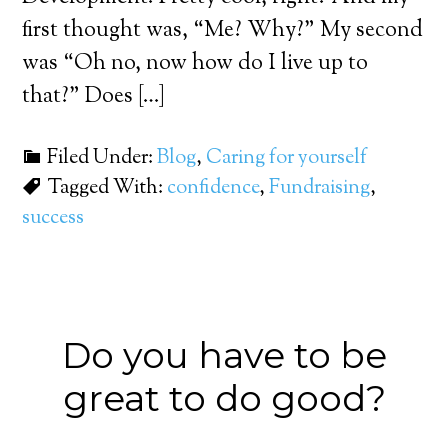
first thought was, “Me? Why?” My second
was “Oh no, now how do I live up to
that?” Does […]
Filed Under:
Blog
,
Caring for yourself
Tagged With:
confidence
,
Fundraising
,
success
Do you have to be
great to do good?