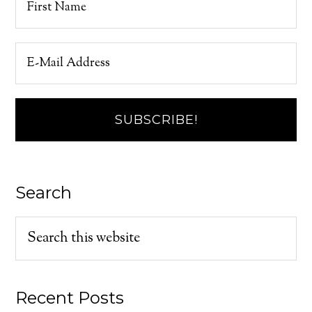
Search
Recent Posts