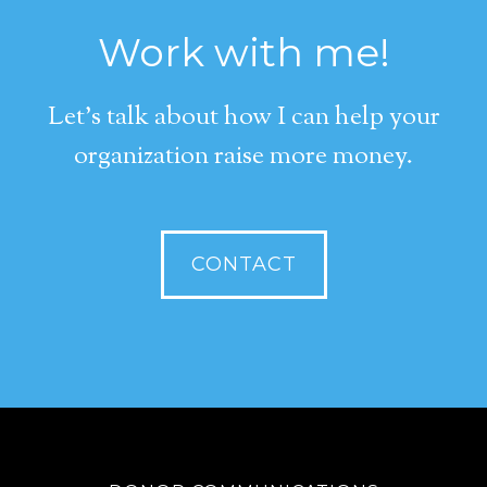
Work with me!
Let's talk about how I can help your
organization raise more money.
CONTACT