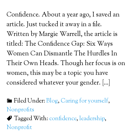
Confidence. About a year ago, I saved an
article. Just tucked it away in a file.
Written by Margie Warrell, the article is
titled: The Confidence Gap: Six Ways
Women Can Dismantle The Hurdles In
Their Own Heads. Though her focus is on
women, this may be a topic you have
considered whatever your gender. […]
Filed Under:
Blog
,
Caring for yourself
,
Nonprofits
Tagged With:
confidence
,
leadership
,
Nonprofit