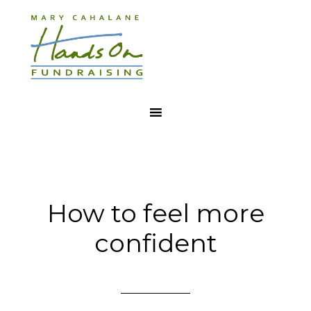
How to feel more
confident