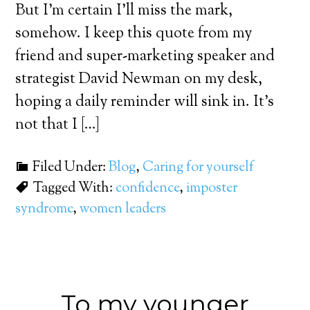
But I’m certain I’ll miss the mark,
somehow. I keep this quote from my
friend and super-marketing speaker and
strategist David Newman on my desk,
hoping a daily reminder will sink in. It’s
not that I […]
Filed Under:
Blog
,
Caring for yourself
Tagged With:
confidence
,
imposter
syndrome
,
women leaders
To my younger