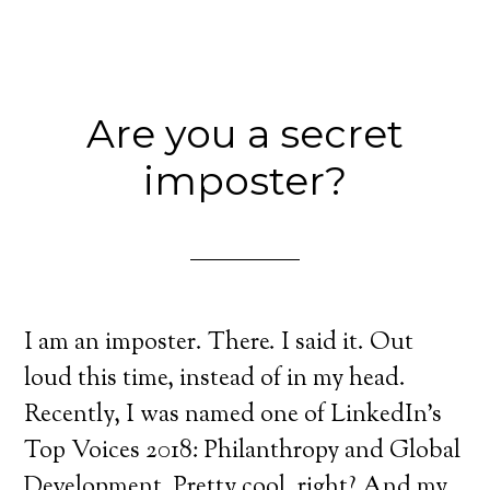
Are you a secret
imposter?
I am an imposter. There. I said it. Out
loud this time, instead of in my head.
Recently, I was named one of LinkedIn’s
Top Voices 2018: Philanthropy and Global
Development. Pretty cool, right? And my