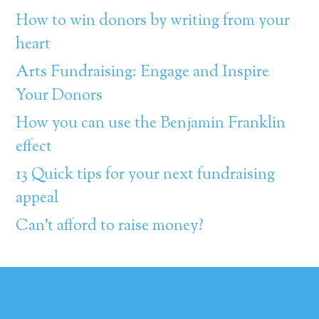
How to win donors by writing from your
heart
Arts Fundraising: Engage and Inspire
Your Donors
How you can use the Benjamin Franklin
effect
13 Quick tips for your next fundraising
appeal
Can’t afford to raise money?