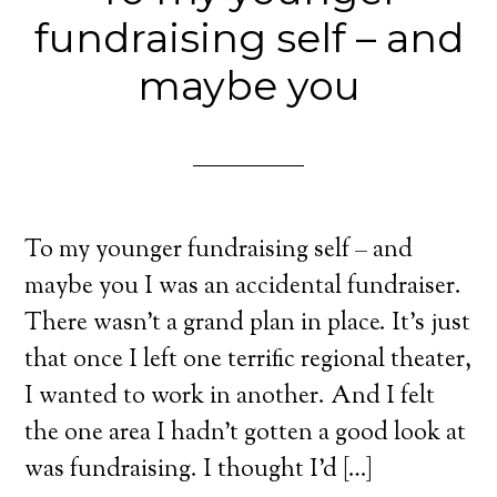
fundraising self – and
maybe you
To my younger fundraising self – and
maybe you I was an accidental fundraiser.
There wasn’t a grand plan in place. It’s just
that once I left one terrific regional theater,
I wanted to work in another. And I felt
the one area I hadn’t gotten a good look at
was fundraising. I thought I’d […]