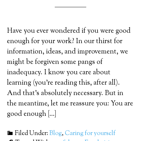
Have you ever wondered if you were good
enough for your work? In our thirst for
information, ideas, and improvement, we
might be forgiven some pangs of
inadequacy. I know you care about
learning (you’re reading this, after all).
And that’s absolutely necessary. But in
the meantime, let me reassure you: You are
good enough […]
Filed Under:
Blog
,
Caring for yourself