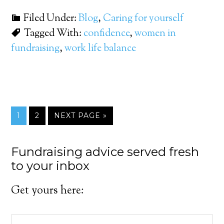
Filed Under:
Blog
,
Caring for yourself
Tagged With:
confidence
,
women in
fundraising
,
work life balance
1
2
NEXT PAGE »
Fundraising advice served fresh
to your inbox
Get yours here: