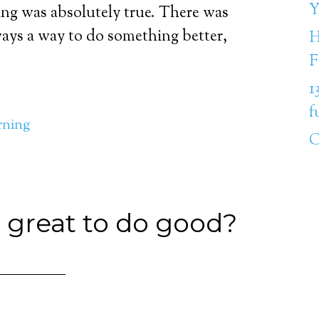
Y
hing was absolutely true. There was
ays a way to do something better,
H
F
1
f
rning
C
 great to do good?