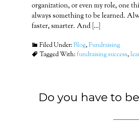
organization, or even my role, one t
always something to be learned. Alw
faster, smarter. And […]
Filed Under:
Blog
,
Fundraising
Tagged With:
fundraising success
,
lea
Do you have to be