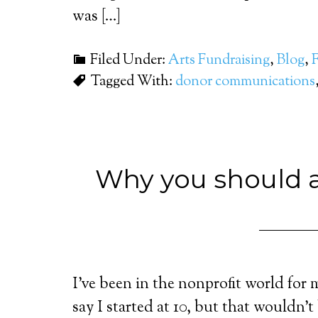
was […]
Filed Under:
Arts Fundraising
,
Blog
,
Tagged With:
donor communications
Why you should a
I’ve been in the nonprofit world for 
say I started at 10, but that wouldn’