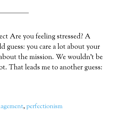
ct Are you feeling stressed? A
ld guess: you care a lot about your
n about the mission. We wouldn’t be
lot. That leads me to another guess:
nagement
,
perfectionism