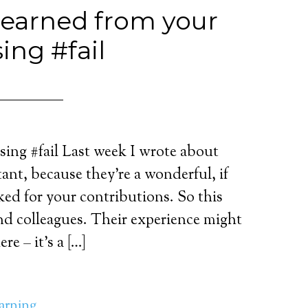
learned from your
ing #fail
ing #fail Last week I wrote about
ant, because they’re a wonderful, if
ked for your contributions. So this
nd colleagues. Their experience might
re – it’s a […]
earning