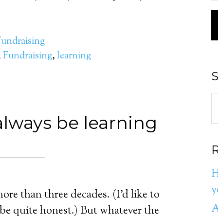
Fundraising
,
Fundraising
,
learning
S
lways be learning
R
H
y
more than three decades. (I’d like to
A
t be quite honest.) But whatever the