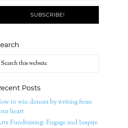
earch
ecent Posts
ow to win donors by writing from
our heart
rts Fundraising: Engage and Inspire