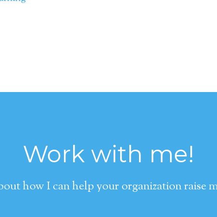
Work with me!
about how I can help your organization raise