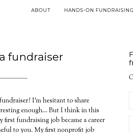
ABOUT
HANDS-ON FUNDRAISIN
 fundraiser
F
f
G
fundraiser? I’m hesitant to share
eresting enough… But I think in this
 first fundraising job became a career
eful to you. My first nonprofit job