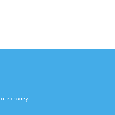
 more money.