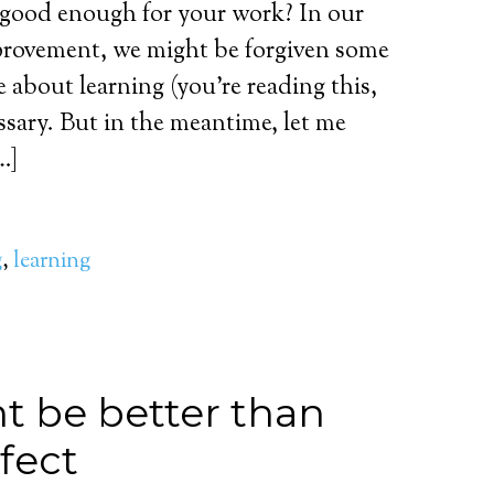
 good enough for your work? In our
mprovement, we might be forgiven some
 about learning (you’re reading this,
essary. But in the meantime, let me
…]
g
,
learning
 be better than
fect