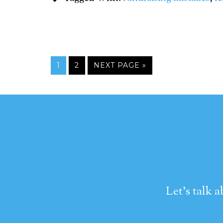
1
2
NEXT PAGE »
Let's talk 