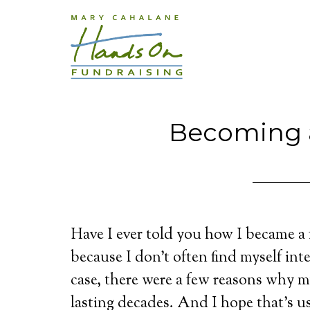
Becoming a
Have I ever told you how I became a 
because I don’t often find myself int
case, there were a few reasons why my
lasting decades. And I hope that’s us