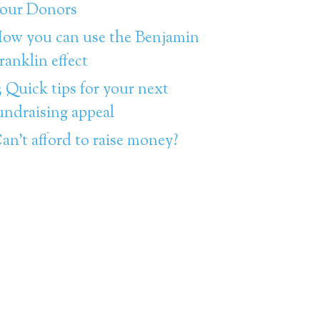
our Donors
ow you can use the Benjamin
ranklin effect
3 Quick tips for your next
undraising appeal
an’t afford to raise money?