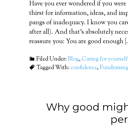
Have you ever wondered if you were
thirst for information, ideas, and i
pangs of inadequacy. I know you care
after all). And that’s absolutely nec
reassure you: You are good enough [
Filed Under:
Blog
,
Caring for yourself
Tagged With:
confidence
,
Fundraisin
Why good might
per