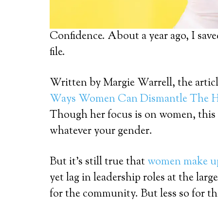
Confidence. About a year ago, I saved
file.
Written by Margie Warrell, the article
Ways Women Can Dismantle The Hu
Though her focus is on women, this 
whatever your gender.
But it’s still true that
women make up 
yet lag in leadership roles at the la
for the community. But less so for th