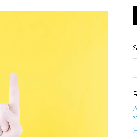
S
R
A
Y
H