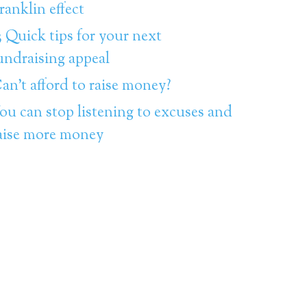
ranklin effect
3 Quick tips for your next
undraising appeal
an’t afford to raise money?
ou can stop listening to excuses and
aise more money