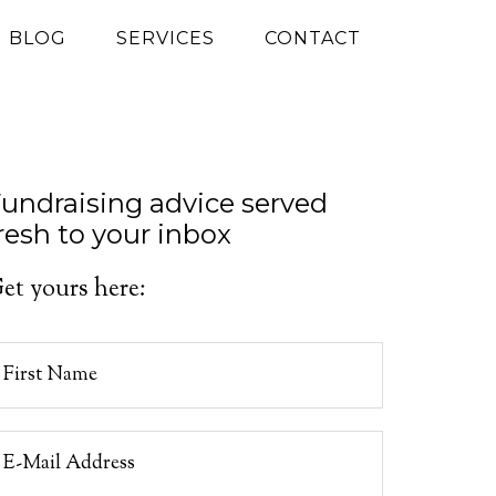
G BLOG
SERVICES
CONTACT
undraising advice served
resh to your inbox
et yours here: