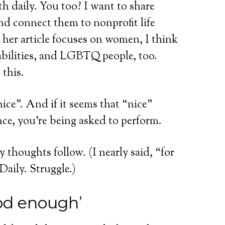
h daily. You too? I want to share
nd connect them to nonprofit life
 her article focuses on women, I think
abilities, and LGBTQ people, too.
 this.
ice”. And if it seems that “nice”
nce, you’re being asked to perform.
 thoughts follow. (I nearly said, “for
 Daily. Struggle.)
od enough’