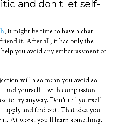
tic and don’t let self-
gh
, it might be time to have a chat
riend it. After all, it has only the
to help you avoid any embarrassment or
jection will also mean you avoid so
c – and yourself – with compassion.
e to try anyway. Don’t tell yourself
n – apply and find out. That idea you
 it. At worst you’ll learn something.