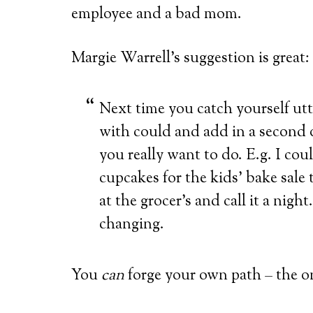
employee and a bad mom.
Margie Warrell’s suggestion is great:
Next time you catch yourself utt
with could and add in a second o
you really want to do. E.g. I cou
cupcakes for the kids’ bake sale
at the grocer’s and call it a nigh
changing.
You
can
forge your own path – the o