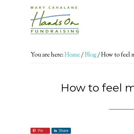
You are here:
Home
/
Blog
/
How to feel 
How to feel 
Pin
Share