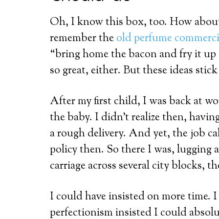
Oh, I know this box, too. How abou
remember the
old perfume commerci
“bring home the bacon and fry it up 
so great, either. But these ideas stick
After my first child, I was back at 
the baby. I didn’t realize then, havin
a rough delivery. And yet, the job c
policy then. So there I was, lugging 
carriage across several city blocks, the
I could have insisted on more time. I
perfectionism insisted I could absolute