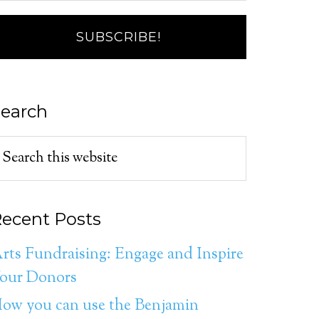
earch
ecent Posts
rts Fundraising: Engage and Inspire
our Donors
ow you can use the Benjamin