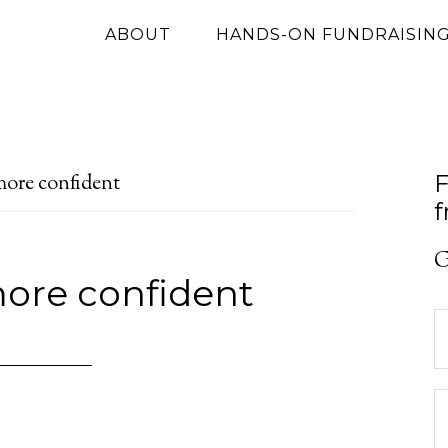
ABOUT
HANDS-ON FUNDRAISIN
F
more confident
f
G
more confident