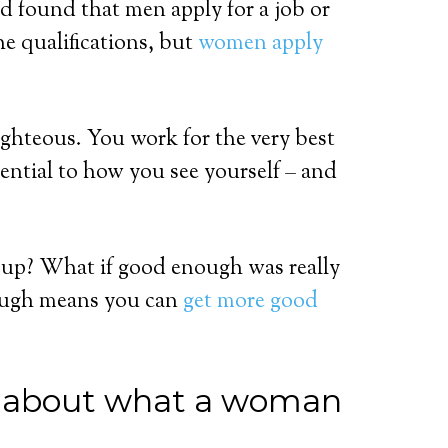
d found that men apply for a job or
e qualifications, but
women apply
ighteous. You work for the very best
sential to how you see yourself – and
t up? What if good enough was really
ough means you can
get more good
’ about what a woman