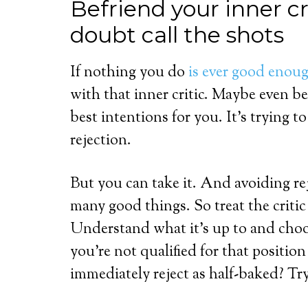
Befriend your inner cri
doubt call the shots
If nothing you do
is ever good enou
with that inner critic. Maybe even bef
best intentions for you. It’s trying 
rejection.
But you can take it. And avoiding re
many good things. So treat the criti
Understand what it’s up to and choos
you’re not qualified for that positio
immediately reject as half-baked? Try