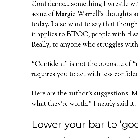
Confidence… something I wrestle wit
some of Margie Warrell’s thoughts a
today. I also want to say that though
it applies to BIPOC, people with dis
Really, to anyone who struggles with
“Confident” is not the opposite of “n
requires you to act with less confide
Here are the author’s suggestions. My
what they’re worth.” I nearly said it.
Lower your bar to ‘go