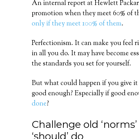
An internal report at Hewlett Packar
promotion when they meet 60% of th
only if they meet 100% of them
.
Perfectionism. It can make you feel r
in all you do. It may have become es
the standards you set for yourself.
But what could happen if you give i
good enough? Especially if good en
done
?
Challenge old ‘norms
‘should’ do