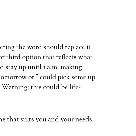
ering the word should replace it
r third option that reflects what
ld stay up until 1 a.m. making
 tomorrow or I could pick some up
t. Warning: this could be life-
ne that suits you and your needs.