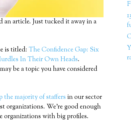
F
1
 an article. Just tucked it away in a
f
C
Y
 is titled:
The Confidence Gap: Six
r
rdles In Their Own Heads
.
may be a topic you have considered
the majority of staffers
in our sector
rgest organizations. We’re good enough
e organizations with big profiles.