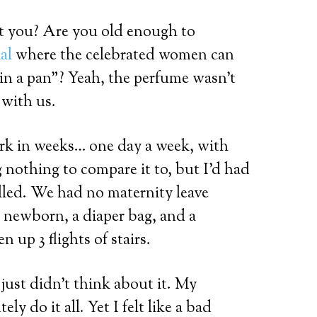
t you? Are you old enough to
al
where the celebrated women can
in a pan”? Yeah, the perfume wasn’t
 with us.
work in weeks… one day a week, with
g nothing to compare it to, but I’d had
alled. We had no maternity leave
a newborn, a diaper bag, and a
n up 3 flights of stairs.
 just didn’t think about it. My
ly do it all. Yet I felt like a bad