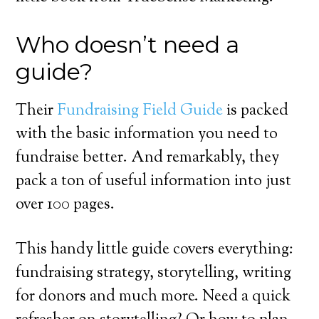
Who doesn’t need a
guide?
Their
Fundraising Field Guide
is packed
with the basic information you need to
fundraise better. And remarkably, they
pack a ton of useful information into just
over 100 pages.
This handy little guide covers everything:
fundraising strategy, storytelling, writing
for donors and much more. Need a quick