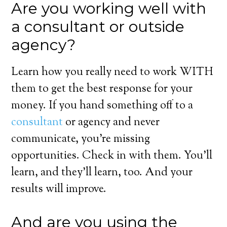
Are you working well with
a consultant or outside
agency?
Learn how you really need to work WITH
them to get the best response for your
money. If you hand something off to a
consultant
or agency and never
communicate, you’re missing
opportunities. Check in with them. You’ll
learn, and they’ll learn, too. And your
results will improve.
And are you using the