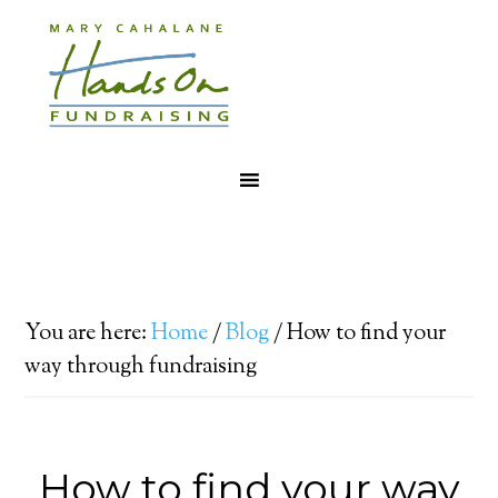
You are here:
Home
/
Blog
/
How to find your
way through fundraising
How to find your way