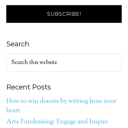
Search
Recent Posts
How to win donors by writing from your
heart
Arts Fundraising: Engage and Inspire