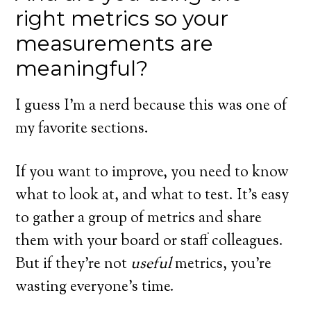
right metrics so your
measurements are
meaningful?
I guess I’m a nerd because this was one of
my favorite sections.
If you want to improve, you need to know
what to look at, and what to test. It’s easy
to gather a group of metrics and share
them with your board or staff colleagues.
But if they’re not
useful
metrics, you’re
wasting everyone’s time.