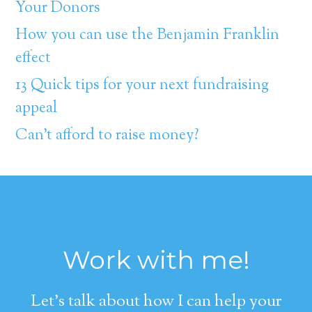
Your Donors
How you can use the Benjamin Franklin
effect
13 Quick tips for your next fundraising
appeal
Can’t afford to raise money?
Work with me!
Let's talk about how I can help your