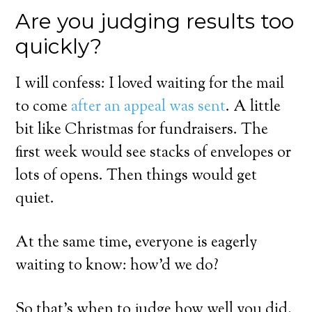
Are you judging results too
quickly?
I will confess: I loved waiting for the mail
to come
after an appeal was sent
. A little
bit like Christmas for fundraisers. The
first week would see stacks of envelopes or
lots of opens. Then things would get
quiet.
At the same time, everyone is eagerly
waiting to know: how’d we do?
So that’s when to judge how well you did,