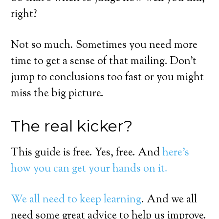
right?
Not so much. Sometimes you need more
time to get a sense of that mailing. Don’t
jump to conclusions too fast or you might
miss the big picture.
The real kicker?
This guide is free. Yes, free. And
here’s
how you can get your hands on it.
We all need to keep learning
. And we all
need some great advice to help us improve.