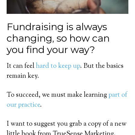
Fundraising is always
changing, so how can
you find your way?
It can feel
hard to keep up
. But the basics
remain key.
To succeed, we must make learning
part of
our practice
.
I want to suggest you grab a copy of a new
little book from TrueSense Marketing.