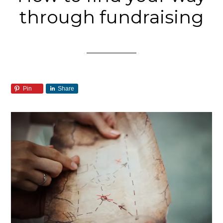
through fundraising
Pin
Share