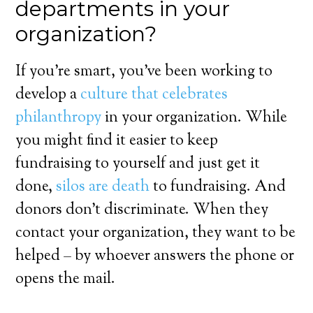
departments in your
organization?
If you’re smart, you’ve been working to
develop a
culture that celebrates
philanthropy
in your organization. While
you might find it easier to keep
fundraising to yourself and just get it
done,
silos are death
to fundraising. And
donors don’t discriminate. When they
contact your organization, they want to be
helped – by whoever answers the phone or
opens the mail.