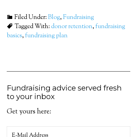
Filed Under:
Blog
,
Fundraising
Tagged With:
donor retention
,
fundraising
basics
,
fundraising plan
Fundraising advice served fresh
to your inbox
Get yours here: