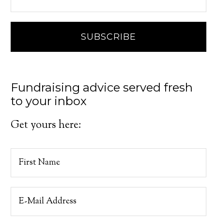
Fundraising advice served fresh
to your inbox
Get yours here: