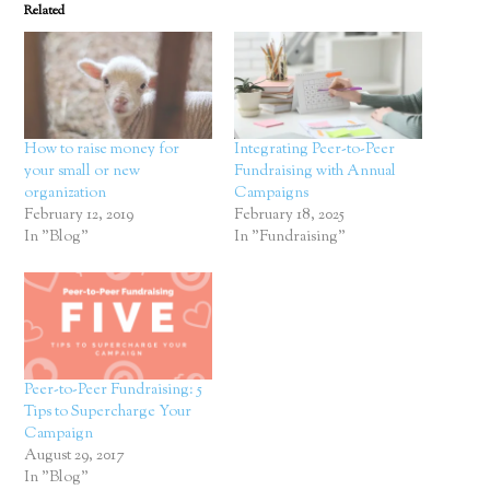
Related
How to raise money for
Integrating Peer-to-Peer
your small or new
Fundraising with Annual
organization
Campaigns
February 12, 2019
February 18, 2025
In "Blog"
In "Fundraising"
Peer-to-Peer Fundraising: 5
Tips to Supercharge Your
Campaign
August 29, 2017
In "Blog"