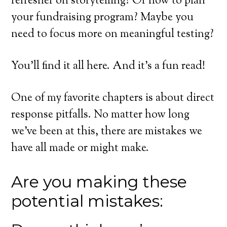
refresher on storytelling? Or how to plan
your fundraising program? Maybe you
need to focus more on meaningful testing?
You’ll find it all here. And it’s a fun read!
One of my favorite chapters is about direct
response pitfalls. No matter how long
we’ve been at this, there are mistakes we
have all made or might make.
Are you making these
potential mistakes: