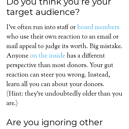
Do you think you’re your
target audience?
I’ve often run into staff or
board members
who use their own reaction to an email or
mail appeal to judge its worth. Big mistake.
Anyone
on the inside
has a different
perspective than most donors. Your gut
reaction can steer you wrong. Instead,
learn all you can about your donors.
(Hint: they’re undoubtedly older than you
are.)
Are you ignoring other