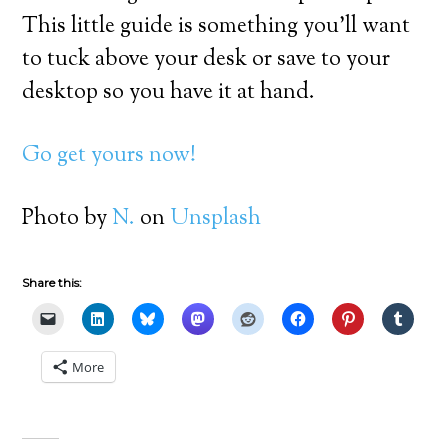
This little guide is something you’ll want
to tuck above your desk or save to your
desktop so you have it at hand.
Go get yours now!
Photo by
N.
on
Unsplash
Share this:
More