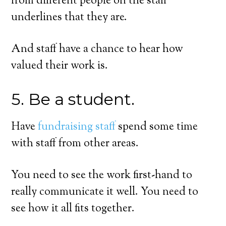
from different people on the staff
underlines that they are.
And staff have a chance to hear how
valued their work is.
5. Be a student.
Have
fundraising staff
spend some time
with staff from other areas.
You need to see the work first-hand to
really communicate it well. You need to
see how it all fits together.