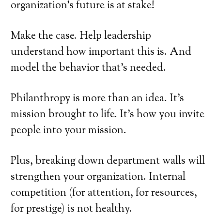
organization’s future is at stake!
Make the case. Help leadership
understand how important this is. And
model the behavior that’s needed.
Philanthropy is more than an idea. It’s
mission brought to life. It’s how you invite
people into your mission.
Plus, breaking down department walls will
strengthen your organization. Internal
competition (for attention, for resources,
for prestige) is not healthy.