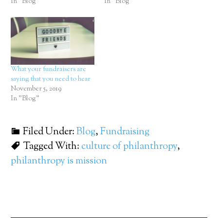
In "Blog"
In "Blog"
What your fundraisers are
saying that you need to hear
November 5, 2019
In "Blog"
Filed Under:
Blog
,
Fundraising
Tagged With:
culture of philanthropy
,
philanthropy is mission