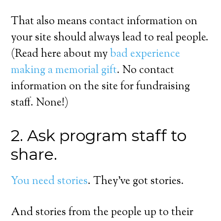
That also means contact information on
your site should always lead to real people.
(Read here about my
bad experience
making a memorial gift
. No contact
information on the site for fundraising
staff. None!)
2. Ask program staff to
share.
You need stories
. They’ve got stories.
And stories from the people up to their