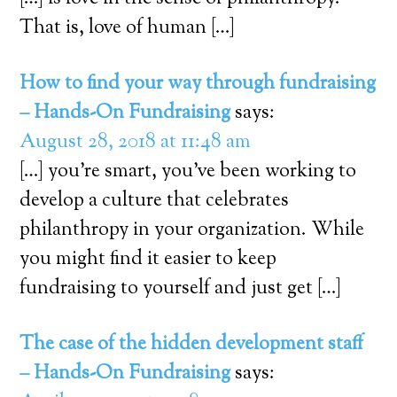
That is, love of human […]
How to find your way through fundraising
– Hands-On Fundraising
says:
August 28, 2018 at 11:48 am
[…] you’re smart, you’ve been working to
develop a culture that celebrates
philanthropy in your organization. While
you might find it easier to keep
fundraising to yourself and just get […]
The case of the hidden development staff
– Hands-On Fundraising
says: