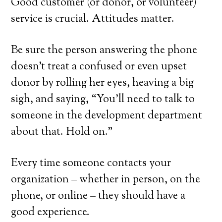
Good customer (or donor, or volunteer)
service is crucial. Attitudes matter.
Be sure the person answering the phone
doesn’t treat a confused or even upset
donor by rolling her eyes, heaving a big
sigh, and saying, “You’ll need to talk to
someone in the development department
about that. Hold on.”
Every time someone contacts your
organization – whether in person, on the
phone, or online – they should have a
good experience.