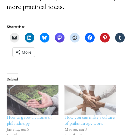
more practical ideas.
Share this:
More
Related
How to grow a culture of
How you can make a culture
philanthropy
of philanthropy work
June 14, 2016
May 22, 2018