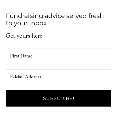
Fundraising advice served fresh
to your inbox
Get yours here: