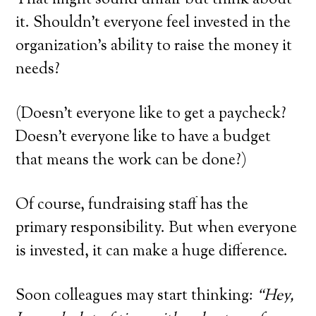
That might sound unfair but think about
it. Shouldn’t everyone feel invested in the
organization’s ability to raise the money it
needs?
(Doesn’t everyone like to get a paycheck?
Doesn’t everyone like to have a budget
that means the work can be done?)
Of course, fundraising staff has the
primary responsibility. But when everyone
is invested, it can make a huge difference.
Soon colleagues may start thinking:
“Hey,