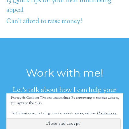
13 Quick tips for your next fundraising
appeal
Can’t afford to raise money?
Work with me!
Let's talk about how I can help your
Privacy & Cookies: This site uses cookies. By continuing to use this website,
organization raise more money.
you agree to their use.
To find out more, including how to control cookies, see here:
Cookie Policy