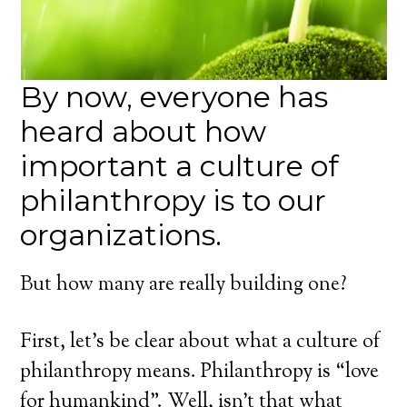
By now, everyone has
heard about how
important a culture of
philanthropy is to our
organizations.
But how many are really building one?
First, let’s be clear about what a culture of
philanthropy means. Philanthropy is “love
for humankind”. Well, isn’t that what