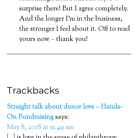
surprise there! But I agree completely.
And the longer I’m in the business,
the stronger I feel about it. Off to read
yours now – thank you!
Trackbacks
Straight talk about donor love – Hands-
On Fundraising
says:
May 8, 2018 at 11:49 am
[…] is love in the sense of philanthropy.