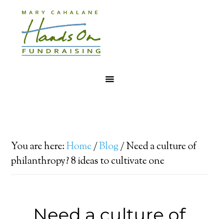
You are here:
Home
/
Blog
/
Need a culture of
philanthropy? 8 ideas to cultivate one
Need a culture of