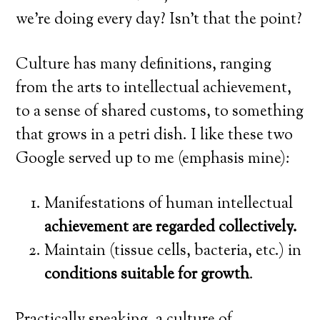
we’re doing every day? Isn’t that the point?
Culture has many definitions, ranging
from the arts to intellectual achievement,
to a sense of shared customs, to something
that grows in a petri dish. I like these two
Google served up to me (emphasis mine):
Manifestations of human intellectual
achievement are regarded collectively.
Maintain (tissue cells, bacteria, etc.) in
conditions suitable for growth
.