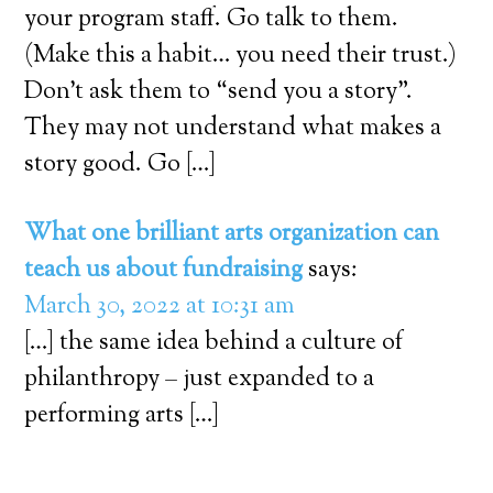
your program staff. Go talk to them.
(Make this a habit… you need their trust.)
Don’t ask them to “send you a story”.
They may not understand what makes a
story good. Go […]
What one brilliant arts organization can
teach us about fundraising
says:
March 30, 2022 at 10:31 am
[…] the same idea behind a culture of
philanthropy – just expanded to a
performing arts […]