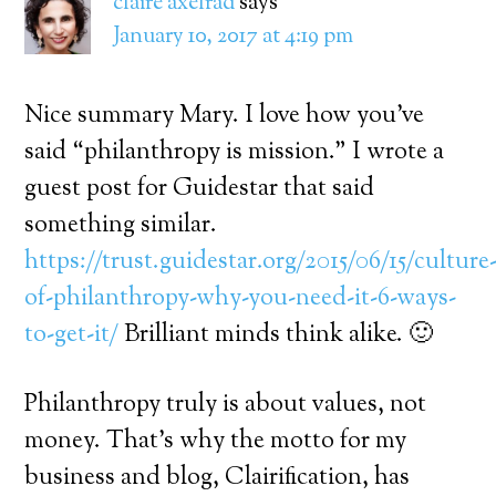
claire axelrad
says
January 10, 2017 at 4:19 pm
Nice summary Mary. I love how you’ve
said “philanthropy is mission.” I wrote a
guest post for Guidestar that said
something similar.
https://trust.guidestar.org/2015/06/15/culture
of-philanthropy-why-you-need-it-6-ways-
to-get-it/
Brilliant minds think alike. 🙂
Philanthropy truly is about values, not
money. That’s why the motto for my
business and blog, Clairification, has