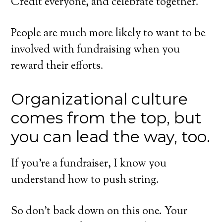
Credit everyone, and celebrate together.
People are much more likely to want to be
involved with fundraising when you
reward their efforts.
Organizational culture
comes from the top, but
you can lead the way, too.
If you’re a fundraiser, I know you
understand how to push string.
So don’t back down on this one. Your