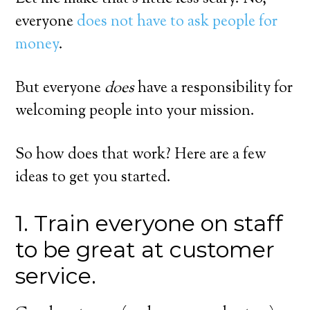
everyone
does not have to ask people for
money
.
But everyone
does
have a responsibility for
welcoming people into your mission.
So how does that work? Here are a few
ideas to get you started.
1. Train everyone on staff
to be great at customer
service.