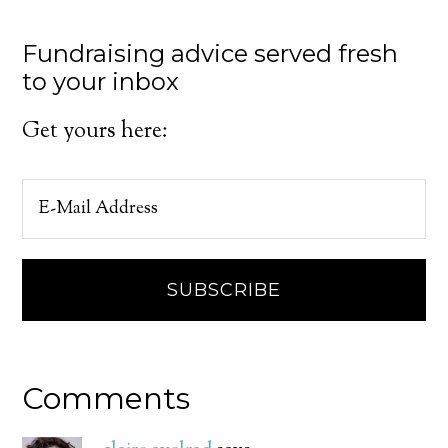
Fundraising advice served fresh
to your inbox
Get yours here:
Comments