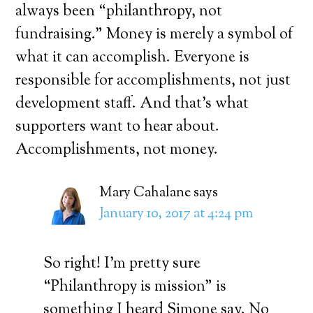
always been “philanthropy, not
fundraising.” Money is merely a symbol of
what it can accomplish. Everyone is
responsible for accomplishments, not just
development staff. And that’s what
supporters want to hear about.
Accomplishments, not money.
Mary Cahalane
says
January 10, 2017 at 4:24 pm
So right! I’m pretty sure
“Philanthropy is mission” is
something I heard Simone say. No