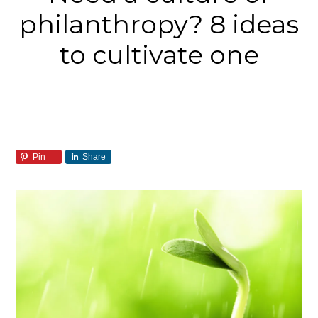
philanthropy? 8 ideas
to cultivate one
Pin
Share