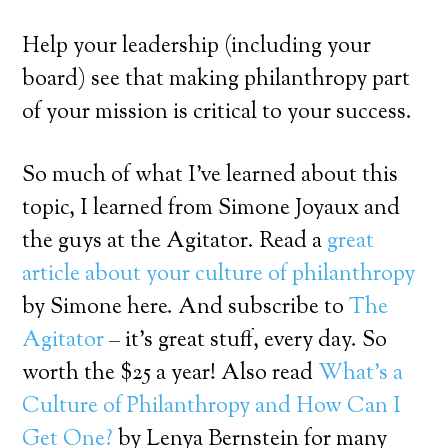
Help your leadership (including your
board) see that making philanthropy part
of your mission is critical to your success.
So much of what I’ve learned about this
topic, I learned from Simone Joyaux and
the guys at the Agitator. Read a
great
article about your culture of philanthropy
by Simone here. And subscribe to
The
Agitator
– it’s great stuff, every day. So
worth the $25 a year! Also read
What’s a
Culture of Philanthropy and How Can I
Get One?
by Lenya Bernstein for many