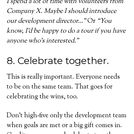
I spend a lot of time with volunteers from
Company X. Maybe I should introduce
our development director…”
Or
“You
know, I’d be happy to do a tour if you have
anyone who’s interested.”
8. Celebrate together.
This is really important. Everyone needs
to be on the same team. That goes for
celebrating the wins, too.
Don’t high-five only the development team
when goals are met or a big gift comes in.