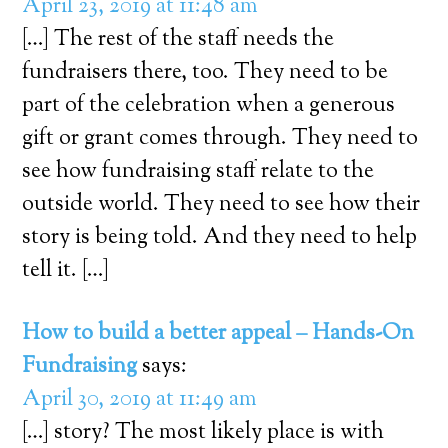
April 23, 2019 at 11:48 am
[…] The rest of the staff needs the
fundraisers there, too. They need to be
part of the celebration when a generous
gift or grant comes through. They need to
see how fundraising staff relate to the
outside world. They need to see how their
story is being told. And they need to help
tell it. […]
How to build a better appeal – Hands-On
Fundraising
says:
April 30, 2019 at 11:49 am
[…] story? The most likely place is with