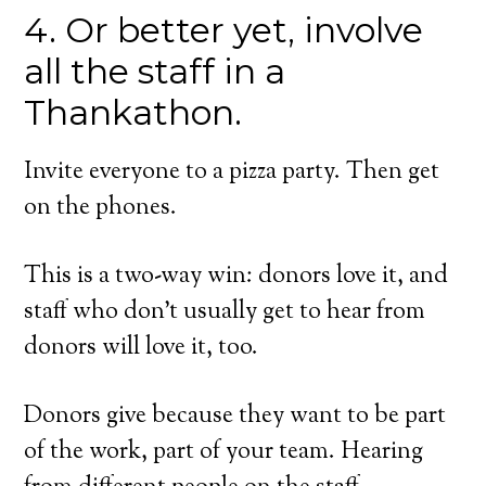
4. Or better yet, involve
all the staff in a
Thankathon.
Invite everyone to a pizza party. Then get
on the phones.
This is a two-way win: donors love it, and
staff who don’t usually get to hear from
donors will love it, too.
Donors give because they want to be part
of the work, part of your team. Hearing