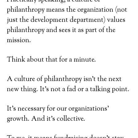
Practically speaking, a culture of
philanthropy means the organization (not
just the development department) values
philanthropy and sees it as part of the
mission.
Think about that for a minute.
A culture of philanthropy isn’t the next
new thing. It’s not a fad or a talking point.
It’s necessary for our organizations’
growth. And it’s collective.