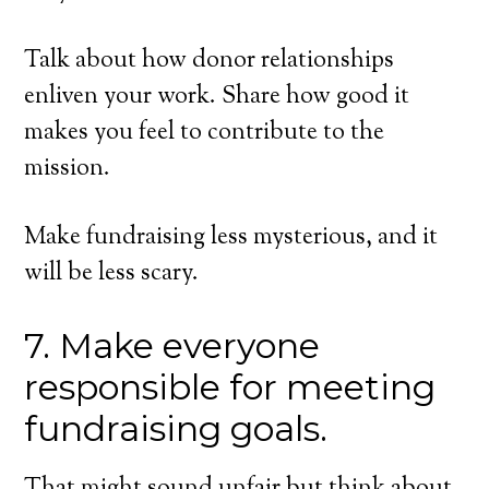
Talk about how donor relationships
enliven your work. Share how good it
makes you feel to contribute to the
mission.
Make fundraising less mysterious, and it
will be less scary.
7. Make everyone
responsible for meeting
fundraising goals.