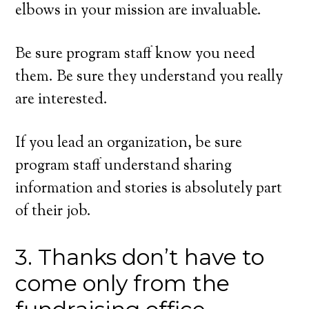
elbows in your mission are invaluable.
Be sure program staff know you need
them. Be sure they understand you really
are interested.
If you lead an organization, be sure
program staff understand sharing
information and stories is absolutely part
of their job.
3. Thanks don’t have to
come only from the