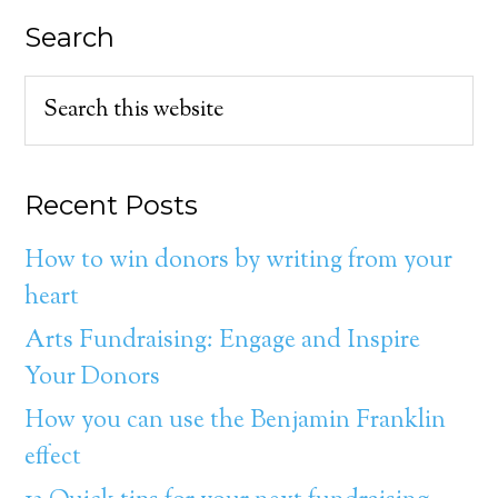
Search
Recent Posts
How to win donors by writing from your
heart
Arts Fundraising: Engage and Inspire
Your Donors
How you can use the Benjamin Franklin
effect