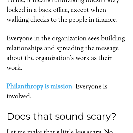
To me, it means fundraising doesn’t stay
locked in a back office, except when
walking checks to the people in finance.
Everyone in the organization sees building
relationships and spreading the message
about the organization’s work as their
work.
Philanthropy is mission
. Everyone is
involved.
Does that sound scary?
Let me make that s little less scary. No,