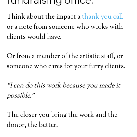
fundraising office.
Think about the impact a
thank you call
or a note from someone who works with
clients would have.
Or from a member of the artistic staff, or
someone who cares for your furry clients.
“I can do this work because you made it
possible.”
The closer you bring the work and the
donor, the better.