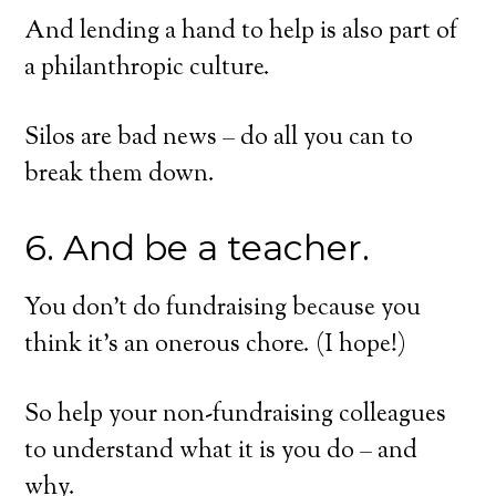
And lending a hand to help is also part of
a philanthropic culture.
Silos are bad news – do all you can to
break them down.
6. And be a teacher.
You don’t do fundraising because you
think it’s an onerous chore. (I hope!)
So help your non-fundraising colleagues
to understand what it is you do – and
why.