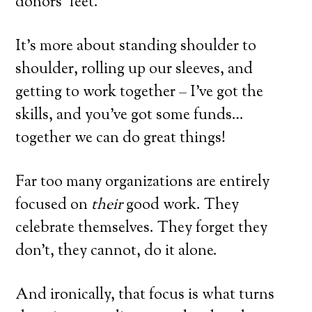
donors’ feet.
It’s more about standing shoulder to
shoulder, rolling up our sleeves, and
getting to work together – I’ve got the
skills, and you’ve got some funds…
together we can do great things!
Far too many organizations are entirely
focused on
their
good work. They
celebrate themselves. They forget they
don’t, they cannot, do it alone.
And ironically, that focus is what turns