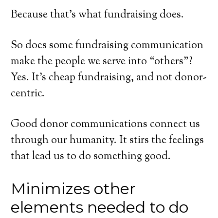
Because that’s what fundraising does.
So does some fundraising communication
make the people we serve into “others”?
Yes. It’s cheap fundraising, and not donor-
centric.
Good donor communications connect us
through our humanity. It stirs the feelings
that lead us to do something good.
Minimizes other
elements needed to do