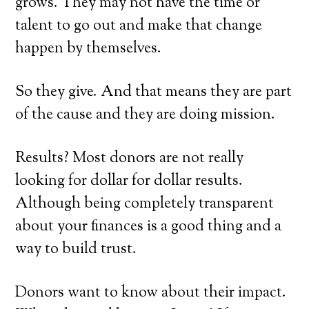
grows. They may not have the time or
talent to go out and make that change
happen by themselves.
So they give. And that means they are part
of the cause and they are doing mission.
Results? Most donors are not really
looking for dollar for dollar results.
Although being completely transparent
about your finances is a good thing and a
way to build trust.
Donors want to know about their impact.