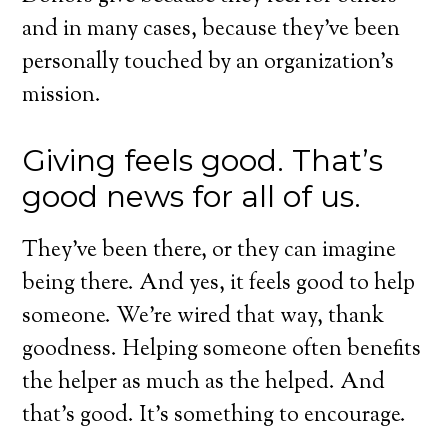
and in many cases, because they’ve been
personally touched by an organization’s
mission.
Giving feels good. That’s
good news for all of us.
They’ve been there, or they can imagine
being there. And yes, it feels good to help
someone. We’re wired that way, thank
goodness. Helping someone often benefits
the helper as much as the helped. And
that’s good. It’s something to encourage.