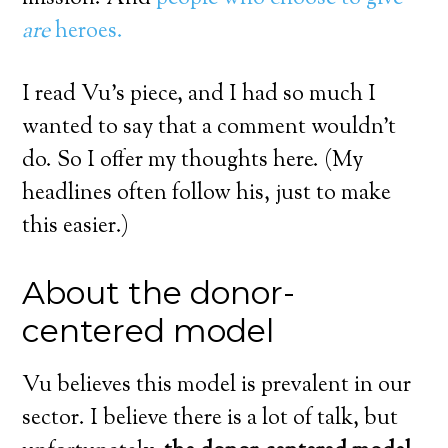
are
heroes.
I read Vu’s piece, and I had so much I
wanted to say that a comment wouldn’t
do. So I offer my thoughts here. (My
headlines often follow his, just to make
this easier.)
About the donor-
centered model
Vu believes this model is prevalent in our
sector. I believe there is a lot of talk, but