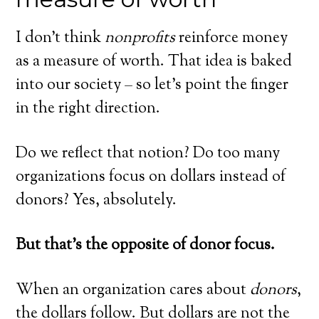
I don’t think
nonprofits
reinforce money
as a measure of worth. That idea is baked
into our society – so let’s point the finger
in the right direction.
Do we reflect that notion? Do too many
organizations focus on dollars instead of
donors? Yes, absolutely.
But that’s the opposite of donor focus.
When an organization cares about
donors
,
the dollars follow. But dollars are not the