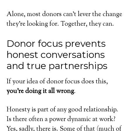
Alone, most donors can’t lever the change
they’re looking for. Together, they can.
Donor focus prevents
honest conversations
and true partnerships
If your idea of donor focus does this,
you’re doing it all wrong
.
Honesty is part of any good relationship.
Is there often a power dynamic at work?
Yes, sadly, there is. Some of that (much of