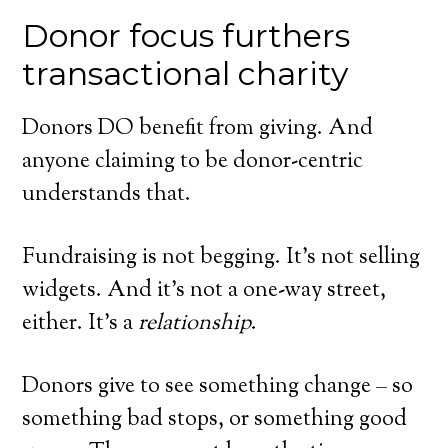
Donor focus furthers
transactional charity
Donors DO benefit from giving. And
anyone claiming to be donor-centric
understands that.
Fundraising is not begging. It’s not selling
widgets. And it’s not a one-way street,
either. It’s a
relationship
.
Donors give to see something change – so
something bad stops, or something good