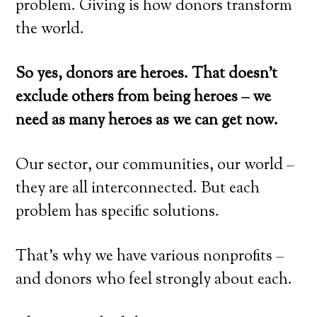
problem. Giving is how donors transform
the world.
So yes, donors are heroes. That doesn’t
exclude others from being heroes – we
need as many heroes as we can get now.
Our sector, our communities, our world –
they are all interconnected. But each
problem has specific solutions.
That’s why we have various nonprofits –
and donors who feel strongly about each.