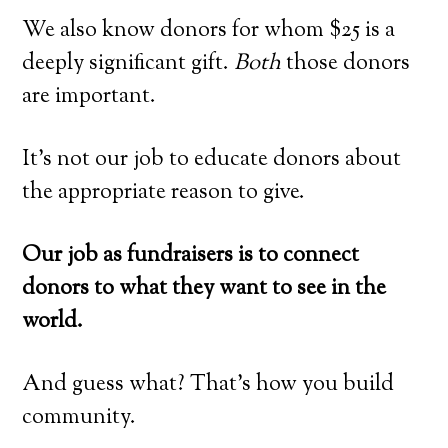
We also know donors for whom $25 is a
deeply significant gift.
Both
those donors
are important.
It’s not our job to educate donors about
the appropriate reason to give.
Our job as fundraisers is to connect
donors to what they want to see in the
world.
And guess what? That’s how you build
community.