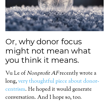
Or, why donor focus
might not mean what
you think it means.
Vu Le of
Nonprofit AF
recently wrote a
long,
very thoughtful piece about donor-
centrism
. He hoped it would generate
conversation. And I hope so, too.