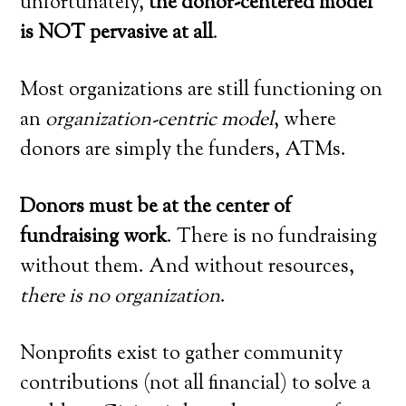
unfortunately,
the donor-centered model
is NOT pervasive at all
.
Most organizations are still functioning on
an
organization-centric model
, where
donors are simply the funders, ATMs.
Donors must be at the center of
fundraising work
. There is no fundraising
without them. And without resources,
there is no organization
.
Nonprofits exist to gather community
contributions (not all financial) to solve a