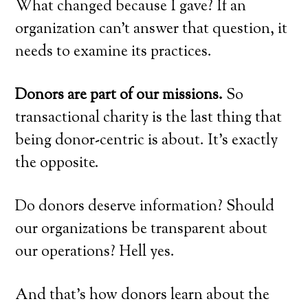
What changed because I gave? If an
organization can’t answer that question, it
needs to examine its practices.
Donors are part of our missions.
So
transactional charity is the last thing that
being donor-centric is about. It’s exactly
the opposite.
Do donors deserve information? Should
our organizations be transparent about
our operations? Hell yes.
And that’s how donors learn about the