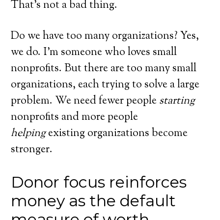
That’s not a bad thing.
Do we have too many organizations? Yes,
we do. I’m someone who loves small
nonprofits. But there are too many small
organizations, each trying to solve a large
problem. We need fewer people
starting
nonprofits and more people
helping
existing organizations become
stronger.
Donor focus reinforces
money as the default
measure of worth