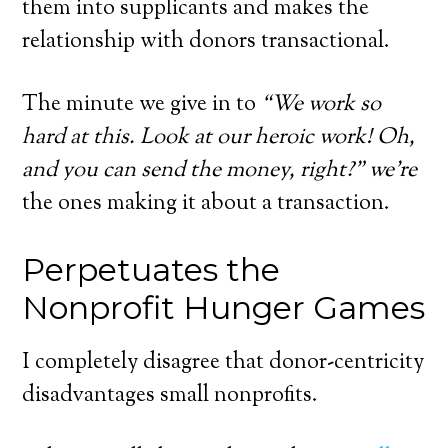
them into supplicants and makes the
relationship with donors transactional.
The minute we give in to
“We work so
hard at this. Look at our heroic work! Oh,
and you can send the money, right?” we’re
the ones making it about a transaction.
Perpetuates the
Nonprofit Hunger Games
I completely disagree that donor-centricity
disadvantages small nonprofits.