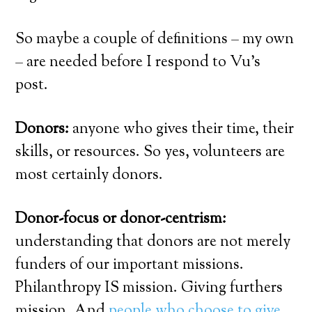
So maybe a couple of definitions – my own
– are needed before I respond to Vu’s
post.
Donors:
anyone who gives their time, their
skills, or resources. So yes, volunteers are
most certainly donors.
Donor-focus or donor-centrism:
understanding that donors are not merely
funders of our important missions.
Philanthropy IS mission. Giving furthers
mission. And
people who choose to give