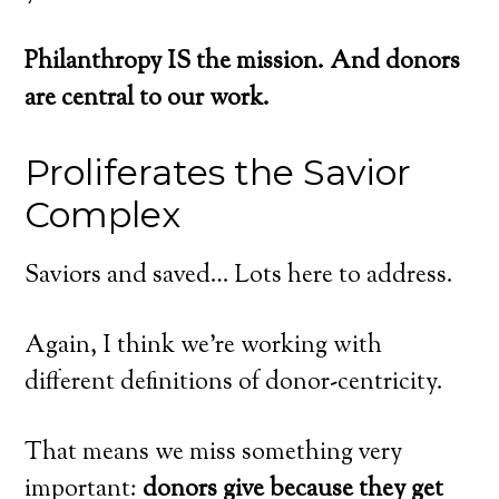
Philanthropy IS the mission. And donors
are central to our work.
Proliferates the Savior
Complex
Saviors and saved… Lots here to address.
Again, I think we’re working with
different definitions of donor-centricity.
That means we miss something very
important:
donors give because they get