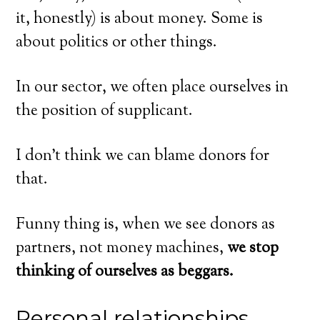
it, honestly) is about money. Some is
about politics or other things.
In our sector, we often place ourselves in
the position of supplicant.
I don’t think we can blame donors for
that.
Funny thing is, when we see donors as
partners, not money machines,
we stop
thinking of ourselves as beggars.
Personal relationships