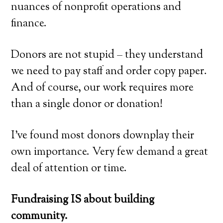
nuances of nonprofit operations and
finance.
Donors are not stupid – they understand
we need to pay staff and order copy paper.
And of course, our work requires more
than a single donor or donation!
I’ve found most donors downplay their
own importance. Very few demand a great
deal of attention or time.
Fundraising IS about building
community.