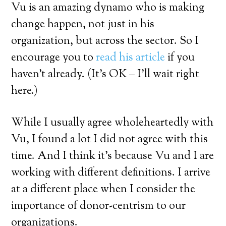
Vu is an amazing dynamo who is making
change happen, not just in his
organization, but across the sector. So I
encourage you to
read his article
if you
haven’t already. (It’s OK – I’ll wait right
here.)
While I usually agree wholeheartedly with
Vu, I found a lot I did not agree with this
time. And I think it’s because Vu and I are
working with different definitions. I arrive
at a different place when I consider the
importance of donor-centrism to our
organizations.