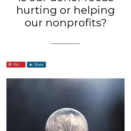
hurting or helping
our nonprofits?
Pin
Share