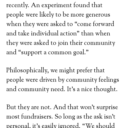
recently. An experiment found that
people were likely to be more generous
when they were asked to “come forward
and take individual action” than when
they were asked to join their community
and “support a common goal.”
Philosophically, we might prefer that
people were driven by community feelings
and community need. It’s a nice thought.
But they are not. And that won’t surprise
most fundraisers. So long as the ask isn’t
personal, it’s easily ignored. “We should