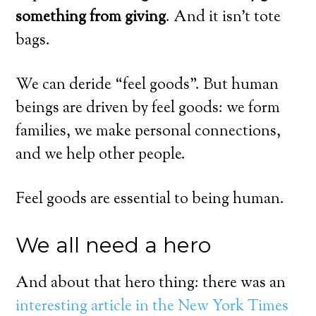
something from giving
. And it isn’t tote
bags.
We can deride “feel goods”. But human
beings are driven by feel goods: we form
families, we make personal connections,
and we help other people.
Feel goods are essential to being human.
We all need a hero
And about that hero thing: there was an
interesting article in the New York Times