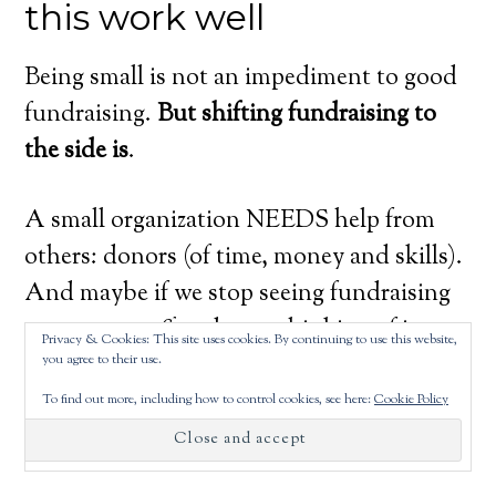
this work well
Being small is not an impediment to good
fundraising.
But shifting fundraising to
the side is
.
A small organization NEEDS help from
others: donors (of time, money and skills).
And maybe if we stop seeing fundraising
as money stuff and start thinking of it as
Privacy & Cookies: This site uses cookies. By continuing to use this website,
community-building, we’ll be more
you agree to their use.
successful at both strengthening a
To find out more, including how to control cookies, see here:
Cookie Policy
community and raising money.