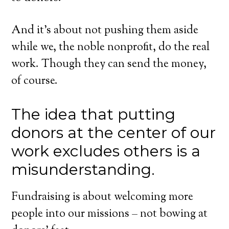
And it’s about not pushing them aside
while we, the noble nonprofit, do the real
work. Though they can send the money,
of course.
The idea that putting
donors at the center of our
work excludes others is a
misunderstanding.
Fundraising is about welcoming more
people into our missions – not bowing at