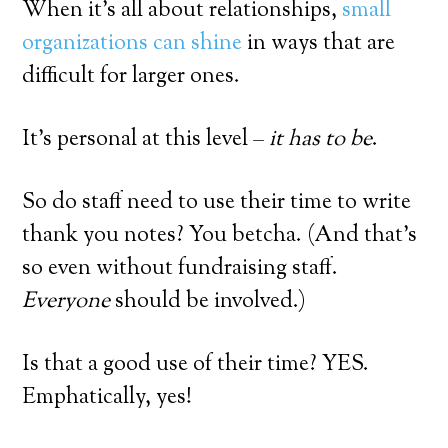
When it’s all about relationships,
small
organizations can shine
in ways that are
difficult for larger ones.
It’s personal at this level –
it has to be
.
So do staff need to use their time to write
thank you notes? You betcha. (And that’s
so even without fundraising staff.
Everyone
should be involved.)
Is that a good use of their time? YES.
Emphatically, yes!