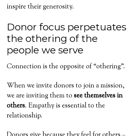
inspire their generosity.
Donor focus perpetuates
the othering of the
people we serve
Connection is the opposite of “othering”.
When we invite donors to join a mission,
we are inviting them to
see themselves in
others
. Empathy is essential to the
relationship.
Donors give because they feel for others –