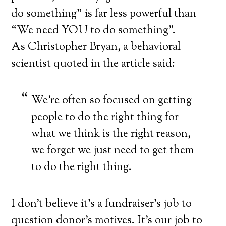
do something” is far less powerful than
“We need YOU to do something”.
As Christopher Bryan, a behavioral
scientist quoted in the article said:
We’re often so focused on getting
people to do the right thing for
what we think is the right reason,
we forget we just need to get them
to do the right thing.
I don’t believe it’s a fundraiser’s job to
question donor’s motives. It’s our job to