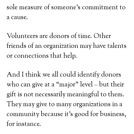
sole measure of someone’s commitment to
a cause.
Volunteers are donors of time. Other
friends of an organization may have talents
or connections that help.
And I think we all could identify donors
who can give at a “major” level – but their
gift is not necessarily meaningful to them.
They may give to many organizations in a
community because it’s good for business,
for instance.