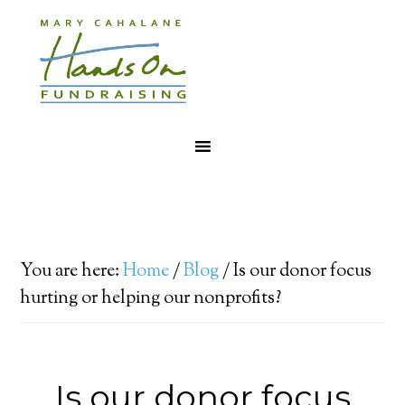
You are here:
Home
/
Blog
/
Is our donor focus
hurting or helping our nonprofits?
Is our donor focus