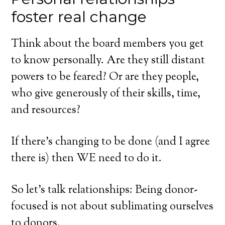
foster real change
Think about the board members you get
to know personally. Are they still distant
powers to be feared? Or are they people,
who give generously of their skills, time,
and resources?
If there’s changing to be done (and I agree
there is) then WE need to do it.
So let’s talk relationships: Being donor-
focused is not about sublimating ourselves
to donors.