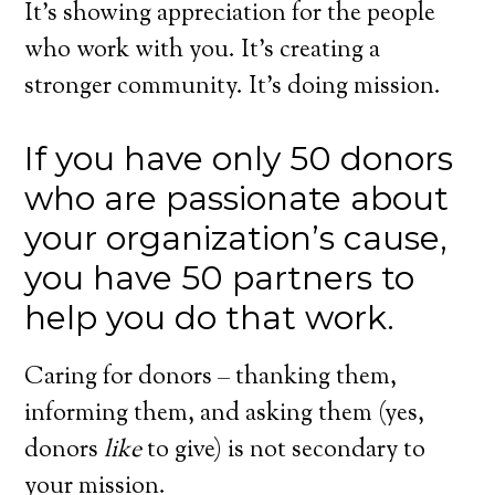
It’s showing appreciation for the people
who work with you. It’s creating a
stronger community. It’s doing mission.
If you have only 50 donors
who are passionate about
your organization’s cause,
you have 50 partners to
help you do that work.
Caring for donors – thanking them,
informing them, and asking them (yes,
donors
like
to give) is not secondary to
your mission.