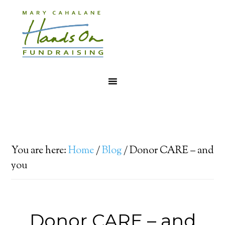
You are here:
Home
/
Blog
/
Donor CARE – and
you
Donor CARE – and