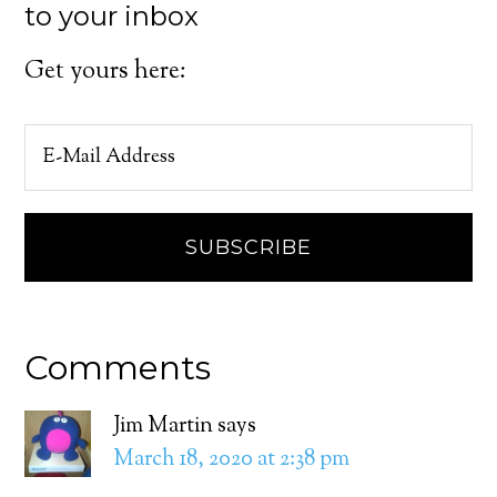
to your inbox
Get yours here:
Comments
Jim Martin
says
March 18, 2020 at 2:38 pm