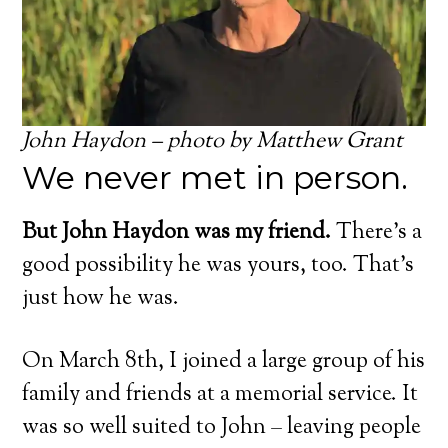
John Haydon – photo by Matthew Grant
We never met in person.
But John Haydon was my friend.
There’s a
good possibility he was yours, too. That’s
just how he was.
On March 8th, I joined a large group of his
family and friends at a memorial service. It
was so well suited to John – leaving people