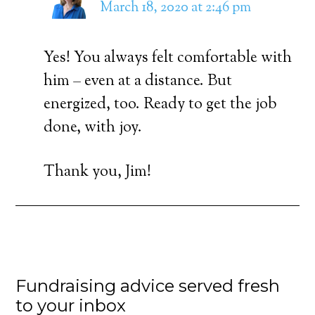
March 18, 2020 at 2:46 pm
Yes! You always felt comfortable with
him – even at a distance. But
energized, too. Ready to get the job
done, with joy.
Thank you, Jim!
Fundraising advice served fresh
to your inbox