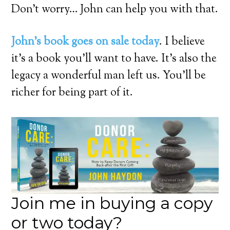
Don’t worry… John can help you with that.
John’s book goes on sale today
. I believe
it’s a book you’ll want to have. It’s also the
legacy a wonderful man left us. You’ll be
richer for being part of it.
Join me in buying a copy
or two today?