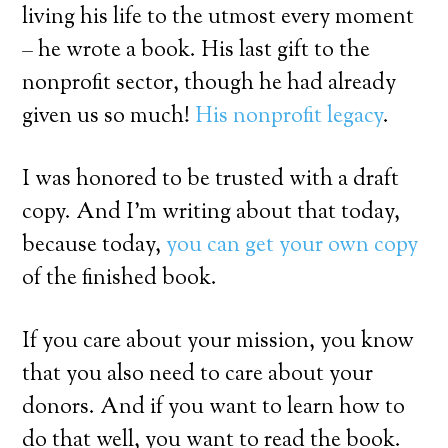
living his life to the utmost every moment
– he wrote a book. His last gift to the
nonprofit sector, though he had already
given us so much!
His nonprofit
legacy
.
I was honored to be trusted with a draft
copy. And I’m writing about that today,
because today,
you can get your own copy
of the finished book.
If you care about your mission, you know
that you also need to care about your
donors. And if you want to learn how to
do that well, you want to read the book.