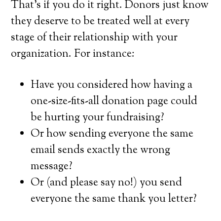
That’s if you do it right. Donors just know
they deserve to be treated well at every
stage of their relationship with your
organization. For instance:
Have you considered how having a
one-size-fits-all donation page could
be hurting your fundraising?
Or how sending everyone the same
email sends exactly the wrong
message?
Or (and please say no!) you send
everyone the same thank you letter?