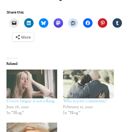
Share this:
More
Related
Donor fatigue is not a thing
Who is your community?
June 16, 2020
February 11, 2020
In "Blog"
In "Blog"