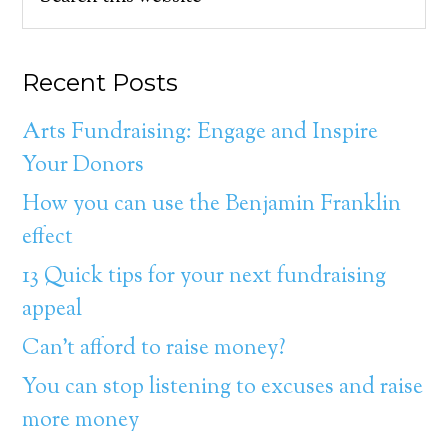
Recent Posts
Arts Fundraising: Engage and Inspire
Your Donors
How you can use the Benjamin Franklin
effect
13 Quick tips for your next fundraising
appeal
Can’t afford to raise money?
You can stop listening to excuses and raise
more money