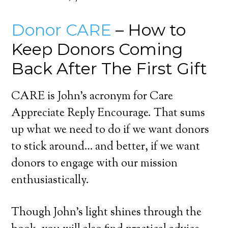
Donor CARE
– How to
Keep Donors Coming
Back After The First Gift
CARE is John’s acronym for Care
Appreciate Reply Encourage. That sums
up what we need to do if we want donors
to stick around… and better, if we want
donors to engage with our mission
enthusiastically.
Though John’s light shines through the