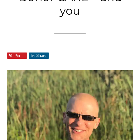
you
Pin
Share