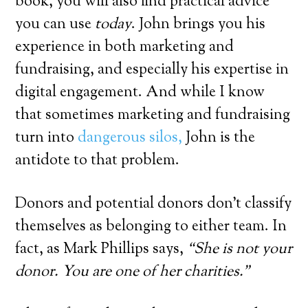
book, you will also find practical advice
you can use
today
. John brings you his
experience in both marketing and
fundraising, and especially his expertise in
digital engagement. And while I know
that sometimes marketing and fundraising
turn into
dangerous silos,
John is the
antidote to that problem.
Donors and potential donors don’t classify
themselves as belonging to either team. In
fact, as Mark Phillips says,
“She is not your
donor. You are one of her charities.”