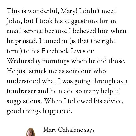
This is wonderful, Mary! I didn’t meet
John, but I took his suggestions for an
email service because I believed him when
he praised. I tuned in (is that the right
term) to his Facebook Lives on
Wednesday mornings when he did those.
He just struck me as someone who
understood what I was going through as a
fundraiser and he made so many helpful
suggestions. When I followed his advice,
good things happened.
Mary Cahalane
says