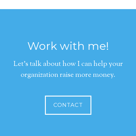
Work with me!
Let's talk about how I can help your
organization raise more money.
CONTACT