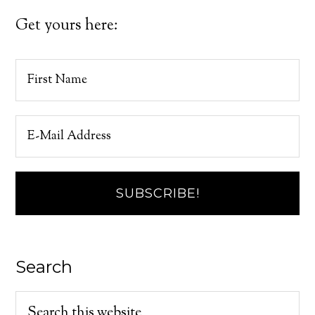
Get yours here:
Search