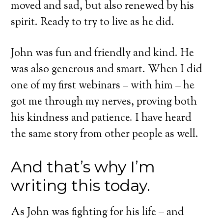
moved and sad, but also renewed by his
spirit. Ready to try to live as he did.
John was fun and friendly and kind. He
was also generous and smart. When I did
one of my first webinars – with him – he
got me through my nerves, proving both
his kindness and patience. I have heard
the same story from other people as well.
And that’s why I’m
writing this today.
As John was fighting for his life – and