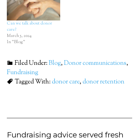
Can we talk about donor
care?
March 5, 2024
In "Blog"
Filed Under:
Blog
,
Donor communications
,
Fundraising
Tagged With:
donor care
,
donor retention
Fundraising advice served fresh