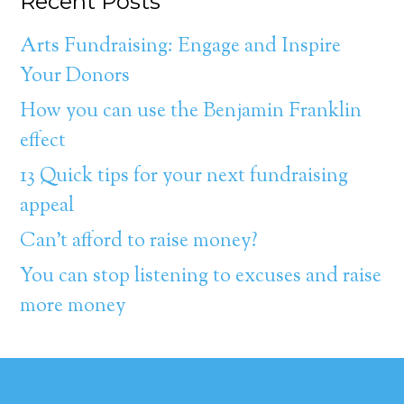
Recent Posts
Arts Fundraising: Engage and Inspire
Your Donors
How you can use the Benjamin Franklin
effect
13 Quick tips for your next fundraising
appeal
Can’t afford to raise money?
You can stop listening to excuses and raise
more money