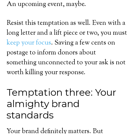
An upcoming event, maybe.
Resist this temptation as well. Even with a
long letter and a lift piece or two, you must
keep your focus
. Saving a few cents on
postage to inform donors about
something unconnected to your ask is not
worth killing your response.
Temptation three: Your
almighty brand
standards
Your brand definitely matters. But