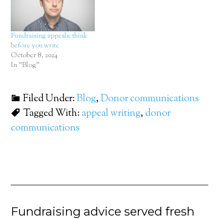
Fundraising appeals: think
before you write
October 8, 2024
In "Blog"
Filed Under:
Blog
,
Donor communications
Tagged With:
appeal writing
,
donor
communications
Fundraising advice served fresh