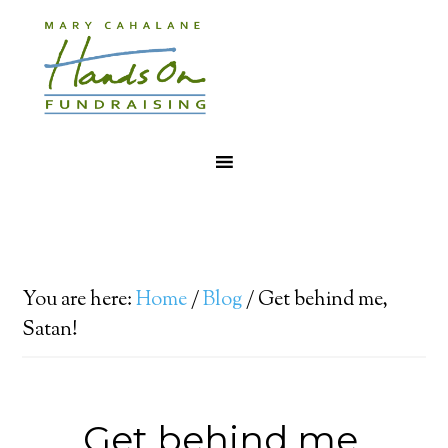
You are here:
Home
/
Blog
/
Get behind me,
Satan!
Get behind me,