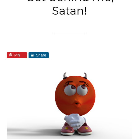
Satan!
Pin
Share