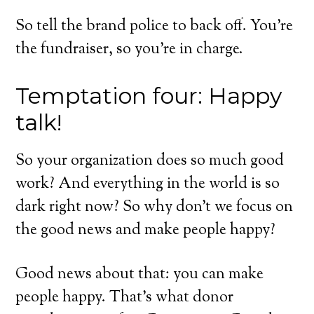
So tell the brand police to back off. You’re
the fundraiser, so you’re in charge.
Temptation four: Happy
talk!
So your organization does so much good
work? And everything in the world is so
dark right now? So why don’t we focus on
the good news and make people happy?
Good news about that: you can make
people happy. That’s what donor