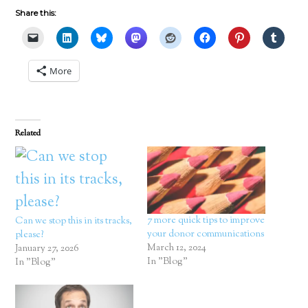
Share this:
More
Related
7 more quick tips to improve
Can we stop this in its tracks,
your donor communications
please?
March 12, 2024
January 27, 2026
In "Blog"
In "Blog"