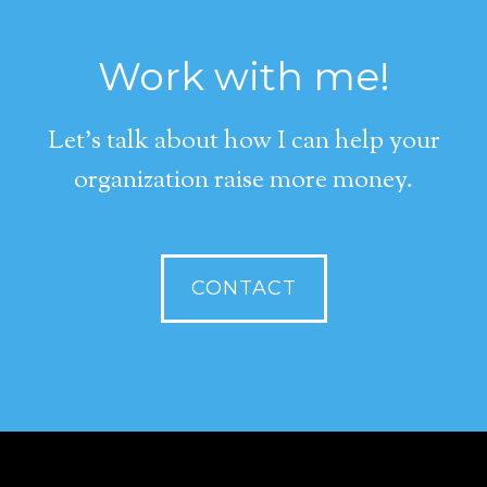
Work with me!
Let's talk about how I can help your
organization raise more money.
CONTACT