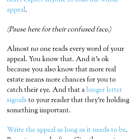
appeal
.
(Pause here for their confused face.)
Almost no one reads every word of your
appeal. You know that. And it’s ok
because you also know that more real
estate means more chances for you to
catch their eye. And that a
longer letter
signals
to your reader that they’re holding
something important.
Write the appeal as long as it needs to be
.