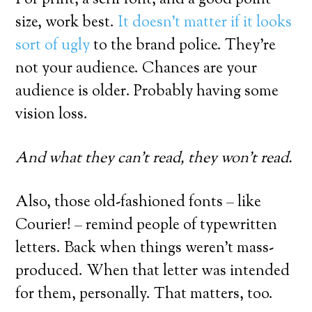
size, work best.
It doesn’t matter if it looks
sort of ugly
to the brand police. They’re
not your audience. Chances are your
audience is older. Probably having some
vision loss.
And what they can’t read, they won’t read.
Also, those old-fashioned fonts – like
Courier! – remind people of typewritten
letters. Back when things weren’t mass-
produced. When that letter was intended
for them, personally. That matters, too.