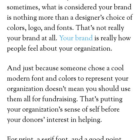
sometimes, what is considered your brand
is nothing more than a designer’s choice of
colors, logo, and fonts. That’s not really
your brand at all.
Your brand
is really how
people feel about your organization.
And just because someone chose a cool
modern font and colors to represent your
organization doesn’t mean you should use
them all for fundraising. That’s putting
your organization’s sense of self before
your donors’ interest in helping.
For print, a serif font, and a good point