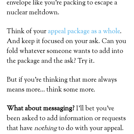
envelope like you’re packing to escape a
nuclear meltdown.
Think of your
appeal package as a whole
.
And keep it focused on your ask. Can you
fold whatever someone wants to add into
the package and the ask? Try it.
But if you’re thinking that more always
means more… think some more.
What about messaging?
I’ll bet you’ve
been asked to add information or requests
that have
nothing
to do with your appeal.