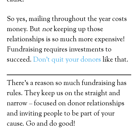
So yes, mailing throughout the year costs
money. But
not
keeping up those
relationships is so much more expensive!
Fundraising requires investments to
succeed.
Don’t quit your donors
like that.
There’s a reason so much fundraising has
rules. They keep us on the straight and
narrow – focused on donor relationships
and inviting people to be part of your
cause. Go and do good!