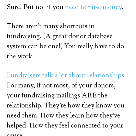
Sure! But not if you
need to raise money
.
There aren’t many shortcuts in
fundraising. (A great donor database
system can be one!) You really have to do
the work.
Fundraisers talk a lot about relationships
.
For many, if not most, of your donors,
your fundraising mailings ARE the
relationship. They’re how they know you
need them. How they learn how they’ve
helped. How they feel connected to your
cause.