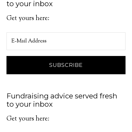
to your inbox
Get yours here:
Fundraising advice served fresh
to your inbox
Get yours here: