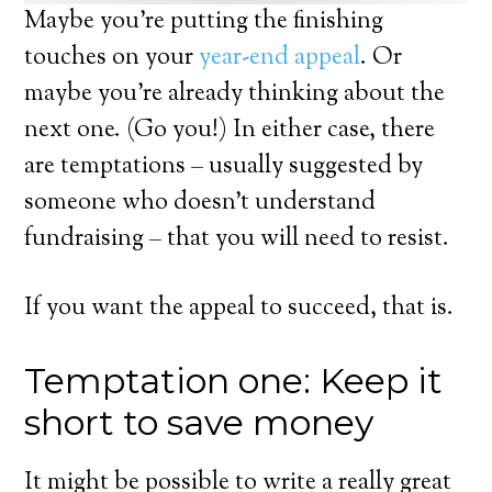
Maybe you’re putting the finishing
touches on your
year-end appeal
. Or
maybe you’re already thinking about the
next one. (Go you!) In either case, there
are temptations – usually suggested by
someone who doesn’t understand
fundraising – that you will need to resist.
If you want the appeal to succeed, that is.
Temptation one: Keep it
short to save money
It might be possible to write a really great