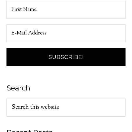
Search