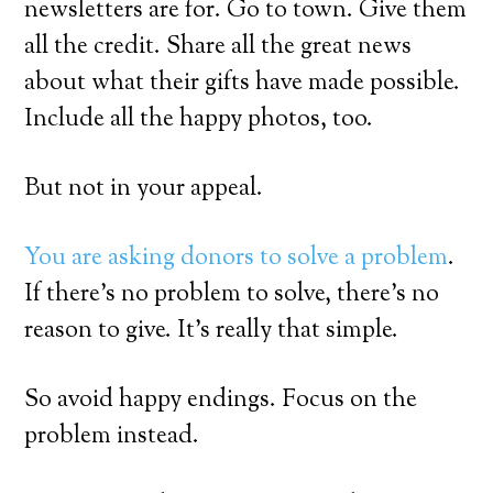
newsletters are for. Go to town. Give them
all the credit. Share all the great news
about what their gifts have made possible.
Include all the happy photos, too.
But not in your appeal.
You are asking donors to solve a problem
.
If there’s no problem to solve, there’s no
reason to give. It’s really that simple.
So avoid happy endings. Focus on the
problem instead.