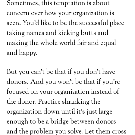
Sometimes, this temptation is about
concern over how your organization is
seen. You’d like to be the successful place
taking names and kicking butts and
making the whole world fair and equal
and happy.
But you can’t be that if you don’t have
donors. And you won’t be that if you’re
focused on your organization instead of
the donor. Practice shrinking the
organization down until it’s just large
enough to be a bridge between donors
and the problem you solve. Let them cross