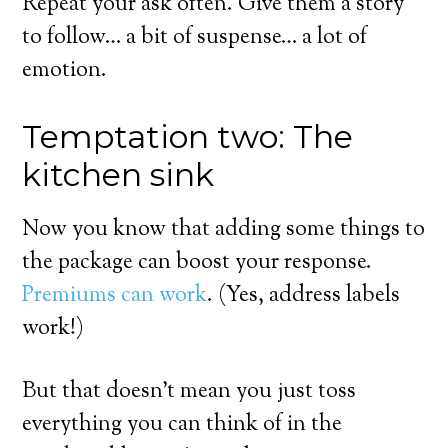
Repeat your ask often. Give them a story
to follow… a bit of suspense… a lot of
emotion.
Temptation two: The
kitchen sink
Now you know that adding some things to
the package can boost your response.
Premiums can work
. (Yes, address labels
work!)
But that doesn’t mean you just toss
everything you can think of in the