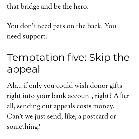
that bridge and be the hero.
You don’t need pats on the back. You
need support.
Temptation five: Skip the
appeal
Ah… if only you could wish donor gifts
right into your bank account, right? After
all, sending out appeals costs money.
Can’t we just send, like, a postcard or
something?