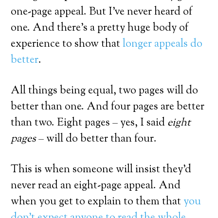
one-page appeal. But I’ve never heard of
one. And there’s a pretty huge body of
experience to show that
longer appeals do
better
.
All things being equal, two pages will do
better than one. And four pages are better
than two. Eight pages – yes, I said
eight
pages
– will do better than four.
This is when someone will insist they’d
never read an eight-page appeal. And
when you get to explain to them that
you
don’t expect anyone to read the whole