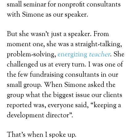
small seminar for nonprofit consultants
with Simone as our speaker.
But she wasn’t just a speaker. From
moment one, she was a straight-talking,
problem-solving,
energizing
teacher
. She
challenged us at every turn. I was one of
the few fundraising consultants in our
small group. When Simone asked the
group what the biggest issue our clients
reported was, everyone said, “keeping a
development director”.
That’s when I spoke up.