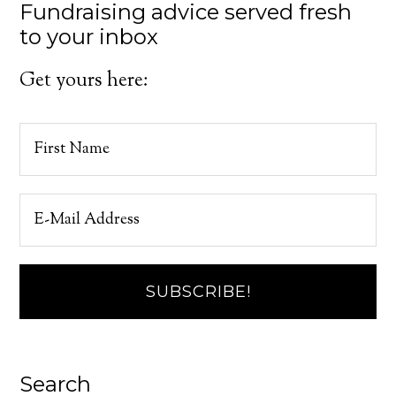
Fundraising advice served fresh
to your inbox
Get yours here:
Search