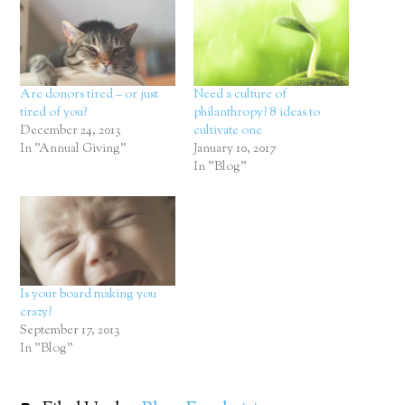
Are donors tired – or just
Need a culture of
tired of you?
philanthropy? 8 ideas to
December 24, 2013
cultivate one
In "Annual Giving"
January 10, 2017
In "Blog"
Is your board making you
crazy?
September 17, 2013
In "Blog"