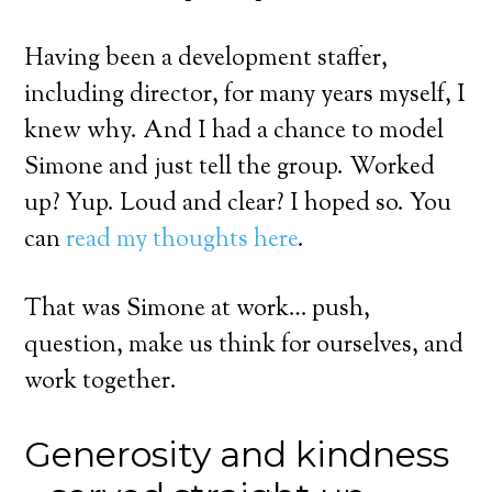
Having been a development staffer,
including director, for many years myself, I
knew why. And I had a chance to model
Simone and just tell the group. Worked
up? Yup. Loud and clear? I hoped so. You
can
read my thoughts here
.
That was Simone at work… push,
question, make us think for ourselves, and
work together.
Generosity and kindness