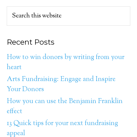
Recent Posts
How to win donors by writing from your
heart
Arts Fundraising: Engage and Inspire
Your Donors
How you can use the Benjamin Franklin
effect
13 Quick tips for your next fundraising
appeal