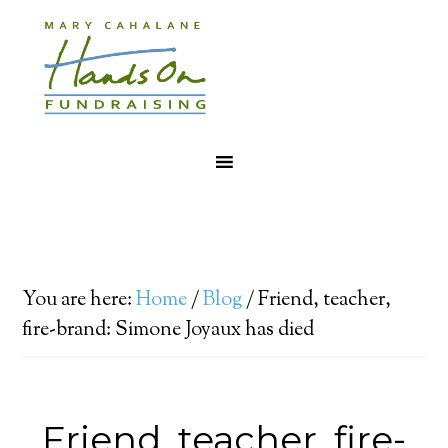
You are here:
Home
/
Blog
/
Friend, teacher,
fire-brand: Simone Joyaux has died
Friend, teacher, fire-