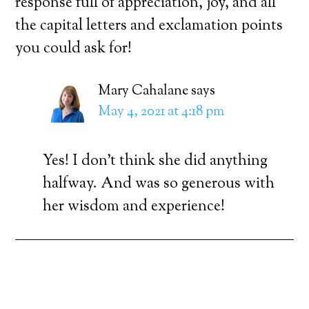
response full of appreciation, joy, and all
the capital letters and exclamation points
you could ask for!
Mary Cahalane
says
May 4, 2021 at 4:18 pm
Yes! I don’t think she did anything
halfway. And was so generous with
her wisdom and experience!