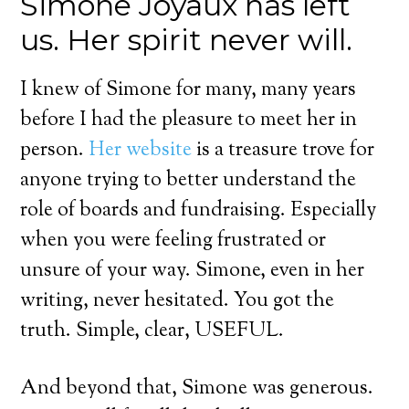
Simone Joyaux has left
us. Her spirit never will.
I knew of Simone for many, many years
before I had the pleasure to meet her in
person.
Her website
is a treasure trove for
anyone trying to better understand the
role of boards and fundraising. Especially
when you were feeling frustrated or
unsure of your way. Simone, even in her
writing, never hesitated. You got the
truth. Simple, clear, USEFUL.
And beyond that, Simone was generous.