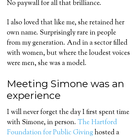
No paywall for all that brilliance.
I also loved that like me, she retained her
own name. Surprisingly rare in people
from my generation. And in a sector filled
with women, but where the loudest voices
were men, she was a model.
Meeting Simone was an
experience
I will never forget the day I first spent time
with Simone, in person.
The Hartford
Foundation for Public Giving
hosted a