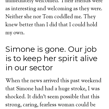
immediately welcomed. Their friends were
as interesting and welcoming as they were.
Neither she nor Tom coddled me. They
knew better than I did that I could hold
my own.
Simone is gone. Our job
is to keep her spirit alive
in our sector
When the news arrived this past weekend
that Simone had had a huge stroke, I was
shocked. It didn’t seem possible that this
strong, caring, fearless woman could be