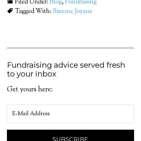
Filed Under:
Blog
,
Fundraising
Tagged With:
Simone Joyaux
Fundraising advice served fresh
to your inbox
Get yours here: