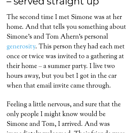
– served straight up
The second time I met Simone was at her
home. And that tells you something about
Simone’s and Tom Ahern’s personal
generosity
. This person they had each met
once or twice was invited to a gathering at
their home – a summer party. I live two
hours away, but you bet I got in the car
when that email invite came through.
Feeling a little nervous, and sure that the
only people I might know would be
Simone and Tom, I arrived. And was