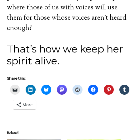
where those of us with voices will use
them for those whose voices aren’t heard
enough?
That’s how we keep her
spirit alive.
Share this:
More
Related