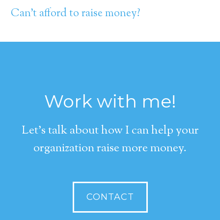
Can’t afford to raise money?
Work with me!
Let's talk about how I can help your
organization raise more money.
CONTACT