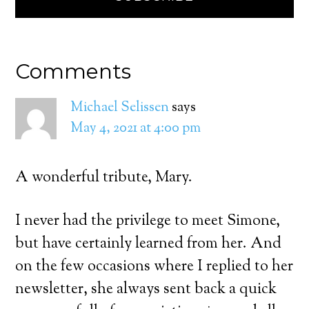
Comments
Michael Selissen
says
May 4, 2021 at 4:00 pm
A wonderful tribute, Mary.
I never had the privilege to meet Simone,
but have certainly learned from her. And
on the few occasions where I replied to her
newsletter, she always sent back a quick