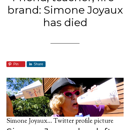
brand: Simone Joyaux
has died
Pin
Share
Simone Joyaux… Twitter profile picture