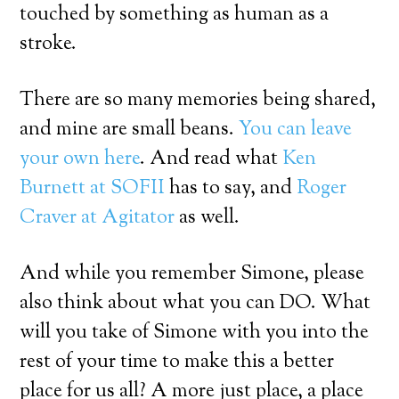
touched by something as human as a
stroke.
There are so many memories being shared,
and mine are small beans.
You can leave
your own here
. And read what
Ken
Burnett at SOFII
has to say, and
Roger
Craver at Agitator
as well.
And while you remember Simone, please
also think about what you can DO. What
will you take of Simone with you into the
rest of your time to make this a better
place for us all? A more just place, a place