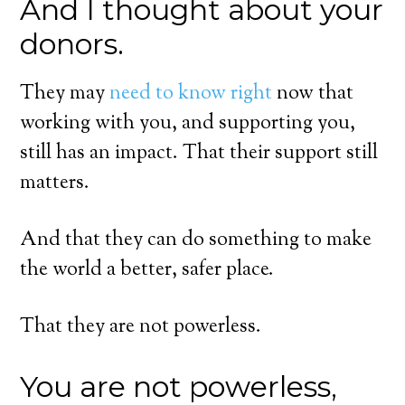
And I thought about your
donors.
They may
need to know right
now that
working with you, and supporting you,
still has an impact. That their support still
matters.
And that they can do something to make
the world a better, safer place.
That they are not powerless.
You are not powerless,