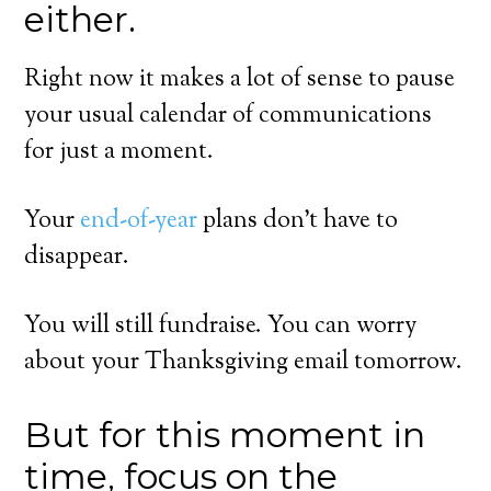
either.
Right now it makes a lot of sense to pause
your usual calendar of communications
for just a moment.
Your
end-of-year
plans don’t have to
disappear.
You will still fundraise. You can worry
about your Thanksgiving email tomorrow.
But for this moment in
time, focus on the