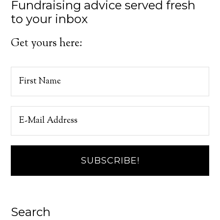
Fundraising advice served fresh
to your inbox
Get yours here:
Search