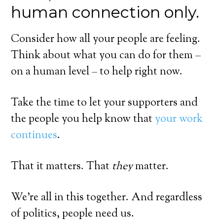
human connection only.
Consider how all your people are feeling.
Think about what you can do for them –
on a human level – to help right now.
Take the time to let your supporters and
the people you help know that
your work
continues
.
That it matters. That
they
matter.
We’re all in this together. And regardless
of politics, people need us.