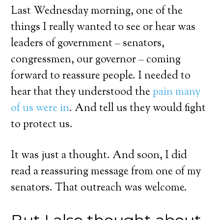
Last Wednesday morning, one of the
things I really wanted to see or hear was
leaders of government – senators,
congressmen, our governor – coming
forward to reassure people. I needed to
hear that they understood the
pain many
of us were in
. And tell us they would fight
to protect us.
It was just a thought. And soon, I did
read a reassuring message from one of my
senators. That outreach was welcome.