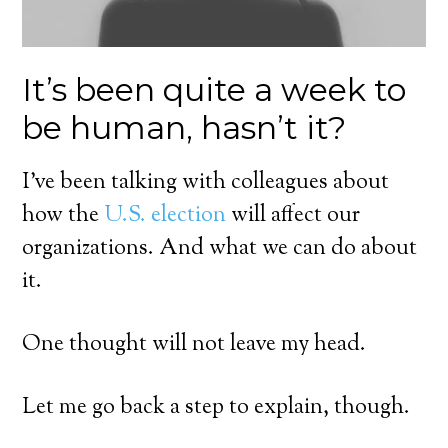
It’s been quite a week to
be human, hasn’t it?
I’ve been talking with colleagues about
how the
U.S. election
will affect our
organizations. And what we can do about
it.
One thought will not leave my head.
Let me go back a step to explain, though.