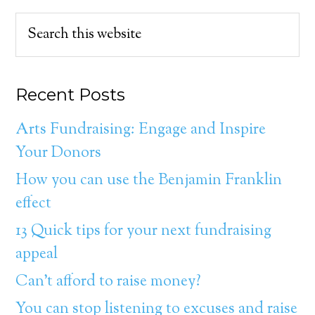
Recent Posts
Arts Fundraising: Engage and Inspire
Your Donors
How you can use the Benjamin Franklin
effect
13 Quick tips for your next fundraising
appeal
Can’t afford to raise money?
You can stop listening to excuses and raise