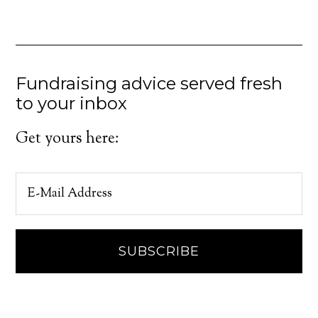
Fundraising advice served fresh
to your inbox
Get yours here: