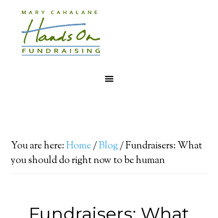
You are here:
Home
/
Blog
/
Fundraisers: What
you should do right now to be human
Fundraisers: What