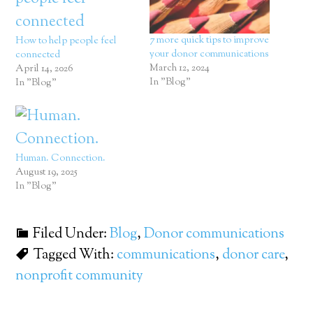
7 more quick tips to improve
How to help people feel
your donor communications
connected
March 12, 2024
April 14, 2026
In "Blog"
In "Blog"
Human. Connection.
August 19, 2025
In "Blog"
Filed Under:
Blog
,
Donor communications
Tagged With:
communications
,
donor care
,
nonprofit community