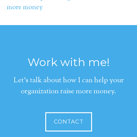
more money
Work with me!
Let's talk about how I can help your
organization raise more money.
CONTACT