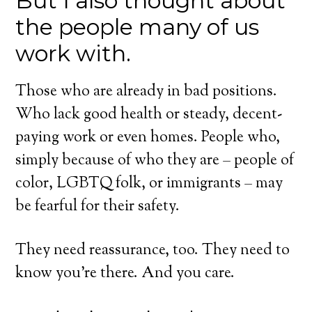
But I also thought about
the people many of us
work with.
Those who are already in bad positions.
Who lack good health or steady, decent-
paying work or even homes. People who,
simply because of who they are – people of
color, LGBTQ folk, or immigrants – may
be fearful for their safety.
They need reassurance, too. They need to
know you’re there. And you care.