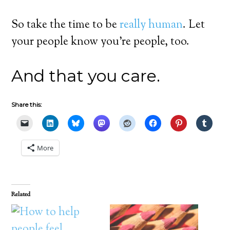
So take the time to be
really human
. Let
your people know you’re people, too.
And that you care.
Share this:
More
Related