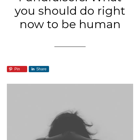
you should do right
now to be human
Pin
Share