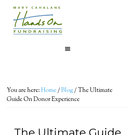
You are here:
Home
/
Blog
/
The Ultimate
Guide On Donor Experience
The Ultimate Guide