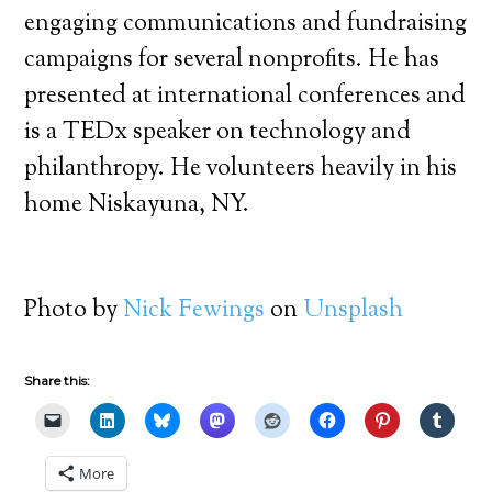
engaging communications and fundraising
campaigns for several nonprofits. He has
presented at international conferences and
is a TEDx speaker on technology and
philanthropy. He volunteers heavily in his
home Niskayuna, NY.
Photo by
Nick Fewings
on
Unsplash
Share this:
More