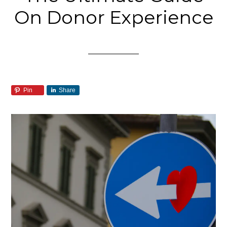
On Donor Experience
Pin
Share