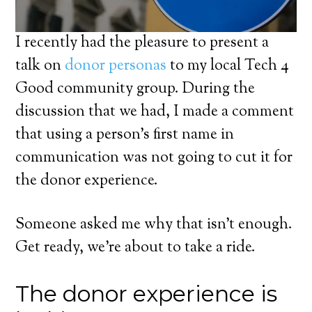
I recently had the pleasure to present a
talk on
donor personas
to my local Tech 4
Good community group. During the
discussion that we had, I made a comment
that using a person’s first name in
communication was not going to cut it for
the donor experience.
Someone asked me why that isn’t enough.
Get ready, we’re about to take a ride.
The donor experience is