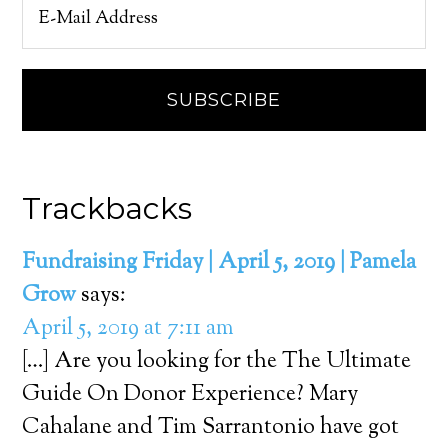
Trackbacks
Fundraising Friday | April 5, 2019 | Pamela
Grow
says:
April 5, 2019 at 7:11 am
[…] Are you looking for the The Ultimate
Guide On Donor Experience? Mary
Cahalane and Tim Sarrantonio have got