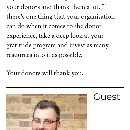
your donors and thank them a lot. If
there’s one thing that your organization
can do when it comes to the donor
experience, take a deep look at your
gratitude program and invest as many
resources into it as possible.
Your donors will thank you.
Guest