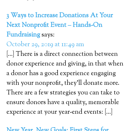
3 Ways to Increase Donations At Your
Next Nonprofit Event – Hands-On
Fundraising
says:
October 29, 2019 at 11:49 am
[…] There is a direct connection between
donor experience and giving, in that when
a donor has a good experience engaging
with your nonprofit, they’ll donate more.
There are a few strategies you can take to
ensure donors have a quality, memorable
experience at your year-end events: […]
New Year, New Goals: First Steps for