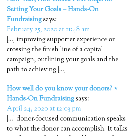
Setting Your Goals – Hands-On
Fundraising
says:
February 25, 2020 at 11:48 am
[…] improving supporter experience or
crossing the finish line of a capital
campaign, outlining your goals and the
path to achieving […]
How well do you know your donors? ⋆
Hands-On Fundraising
says:
April 24, 2020 at 12:03 pm
[…] donor-focused communication speaks
to what the donor can accomplish. It talks