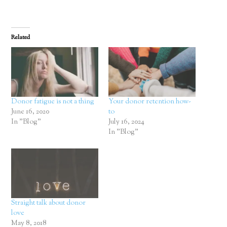
Related
Donor fatigue is not a thing
Your donor retention how-
June 16, 2020
to
In "Blog"
July 16, 2024
In "Blog"
Straight talk about donor
love
May 8, 2018