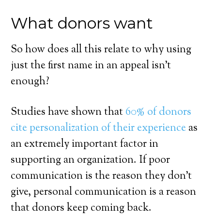
What donors want
So how does all this relate to why using
just the first name in an appeal isn’t
enough?
Studies have shown that
60% of donors
cite personalization of their experience
as
an extremely important factor in
supporting an organization. If poor
communication is the reason they don’t
give, personal communication is a reason
that donors keep coming back.