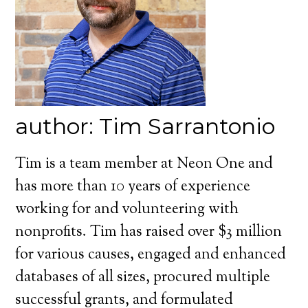
author: Tim Sarrantonio
Tim is a team member at Neon One and
has more than 10 years of experience
working for and volunteering with
nonprofits. Tim has raised over $3 million
for various causes, engaged and enhanced
databases of all sizes, procured multiple
successful grants, and formulated