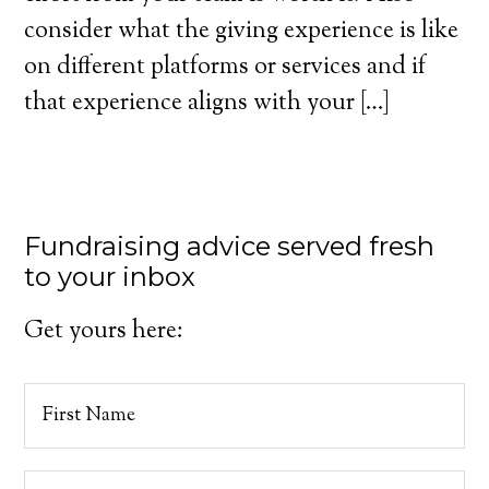
consider what the giving experience is like
on different platforms or services and if
that experience aligns with your […]
Fundraising advice served fresh
to your inbox
Get yours here: