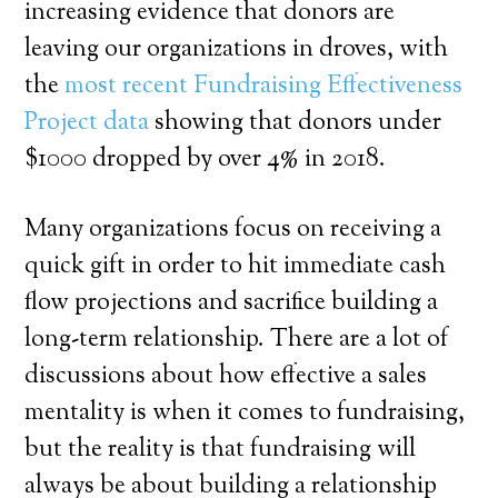
increasing evidence that donors are
leaving our organizations in droves, with
the
most recent Fundraising Effectiveness
Project data
showing that donors under
$1000 dropped by over 4% in 2018.
Many organizations focus on receiving a
quick gift in order to hit immediate cash
flow projections and sacrifice building a
long-term relationship. There are a lot of
discussions about how effective a sales
mentality is when it comes to fundraising,
but the reality is that fundraising will
always be about building a relationship