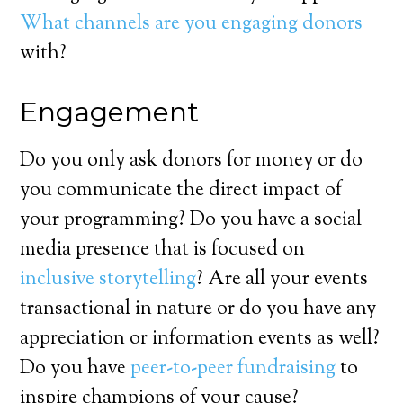
What channels are you engaging donors
with?
Engagement
Do you only ask donors for money or do
you communicate the direct impact of
your programming? Do you have a social
media presence that is focused on
inclusive storytelling
? Are all your events
transactional in nature or do you have any
appreciation or information events as well?
Do you have
peer-to-peer fundraising
to
inspire champions of your cause?