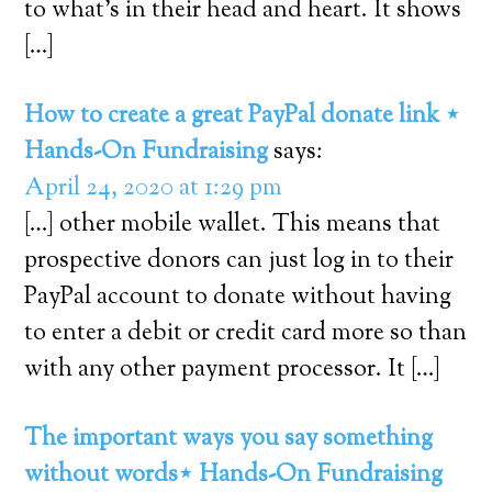
to what’s in their head and heart. It shows
[…]
How to create a great PayPal donate link ⋆
Hands-On Fundraising
says:
April 24, 2020 at 1:29 pm
[…] other mobile wallet. This means that
prospective donors can just log in to their
PayPal account to donate without having
to enter a debit or credit card more so than
with any other payment processor. It […]
The important ways you say something
without words⋆ Hands-On Fundraising