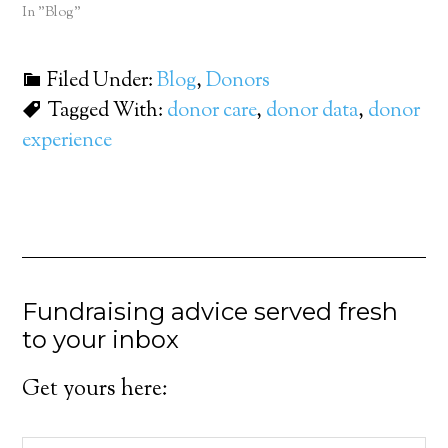
In "Blog"
Filed Under:
Blog
,
Donors
Tagged With:
donor care
,
donor data
,
donor
experience
Fundraising advice served fresh
to your inbox
Get yours here: