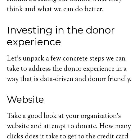
think and what we can do better.
Investing in the donor
experience
Let’s unpack a few concrete steps we can
take to address the donor experience in a
way that is data-driven and donor friendly.
Website
Take a good look at your organization’s
website and attempt to donate. How many
clicks does it take to get to the credit card