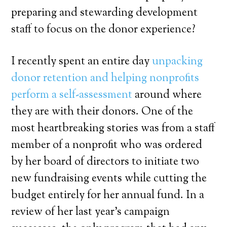
preparing and stewarding development
staff to focus on the donor experience?
I recently spent an entire day
unpacking
donor retention and helping nonprofits
perform a self-assessment
around where
they are with their donors. One of the
most heartbreaking stories was from a staff
member of a nonprofit who was ordered
by her board of directors to initiate two
new fundraising events while cutting the
budget entirely for her annual fund. In a
review of her last year’s campaign