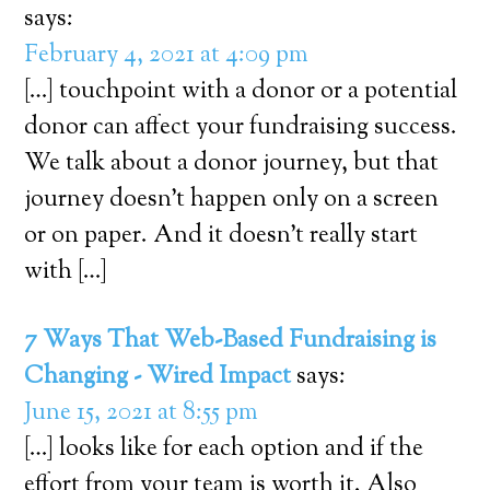
says:
February 4, 2021 at 4:09 pm
[…] touchpoint with a donor or a potential
donor can affect your fundraising success.
We talk about a donor journey, but that
journey doesn’t happen only on a screen
or on paper. And it doesn’t really start
with […]
7 Ways That Web-Based Fundraising is
Changing - Wired Impact
says:
June 15, 2021 at 8:55 pm
[…] looks like for each option and if the
effort from your team is worth it. Also