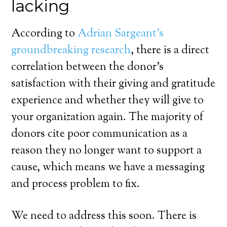
lacking
According to
Adrian Sargeant’s
groundbreaking research
, there is a direct
correlation between the donor’s
satisfaction with their giving and gratitude
experience and whether they will give to
your organization again. The majority of
donors cite poor communication as a
reason they no longer want to support a
cause, which means we have a messaging
and process problem to fix.
We need to address this soon. There is