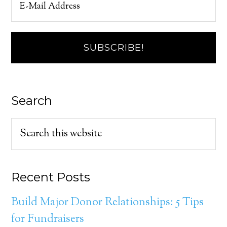
Search
Recent Posts
Build Major Donor Relationships: 5 Tips
for Fundraisers