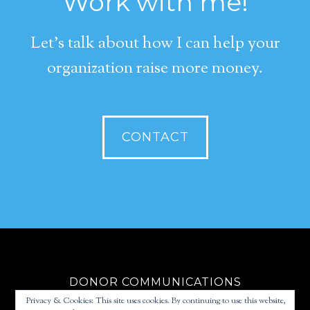
Work with me!
Let's talk about how I can help your
organization raise more money.
CONTACT
DONOR COMMUNICATIONS
Privacy & Cookies: This site uses cookies. By continuing to use this website,
FUNDRAISING STRATEGY