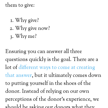
them to give:
Why give?
Why give now?
Why me?
Ensuring you can answer all three
questions quickly is the goal. There are a
lot of
different ways to come at creating
that answer
, but it ultimately comes down
to putting yourself in the shoes of the
donor. Instead of relying on our own
perceptions of the donor’s experience, we
should be asking our donors what they