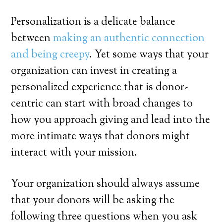
Personalization is a delicate balance
between
making an authentic connection
and being creepy
. Yet some ways that your
organization can invest in creating a
personalized experience that is donor-
centric can start with broad changes to
how you approach giving and lead into the
more intimate ways that donors might
interact with your mission.
Your organization should always assume
that your donors will be asking the
following three questions when you ask