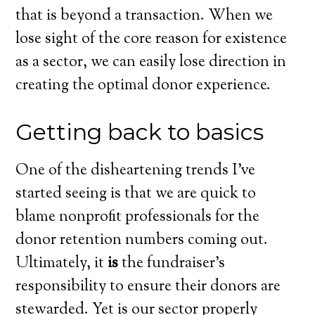
that is beyond a transaction. When we
lose sight of the core reason for existence
as a sector, we can easily lose direction in
creating the optimal donor experience.
Getting back to basics
One of the disheartening trends I’ve
started seeing is that we are quick to
blame nonprofit professionals for the
donor retention numbers coming out.
Ultimately, it
is
the fundraiser’s
responsibility to ensure their donors are
stewarded. Yet is our sector properly