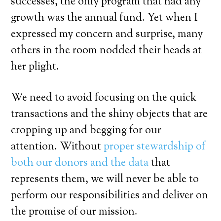
successes, the only program that had any
growth was the annual fund. Yet when I
expressed my concern and surprise, many
others in the room nodded their heads at
her plight.
We need to avoid focusing on the quick
transactions and the shiny objects that are
cropping up and begging for our
attention. Without
proper stewardship of
both our donors and the data
that
represents them, we will never be able to
perform our responsibilities and deliver on
the promise of our mission.