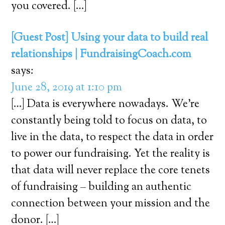
you covered. […]
[Guest Post] Using your data to build real
relationships | FundraisingCoach.com
says:
June 28, 2019 at 1:10 pm
[…] Data is everywhere nowadays. We’re
constantly being told to focus on data, to
live in the data, to respect the data in order
to power our fundraising. Yet the reality is
that data will never replace the core tenets
of fundraising – building an authentic
connection between your mission and the
donor. […]