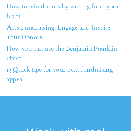
How to win donors by writing from your
heart
Arts Fundraising: Engage and Inspire
Your Donors
How you can use the Benjamin Franklin
effect
13 Quick tips for your next fundraising
appeal