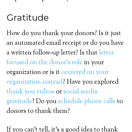
Gratitude
How do you thank your donors? Is it just
an automated email receipt or do you have
a written follow-up letter? Is that
letter
focused on the donor’s role
in your
organization or is it
centered on your
organization instead
? Have you explored
thank you videos
or
social media
gratitude
? Do you
schedule phone calls
to
donors to thank them?
If you can’t tell, it’s a good idea to thank