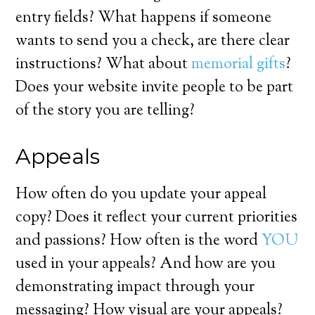
entry fields? What happens if someone
wants to send you a check, are there clear
instructions? What about
memorial gifts
?
Does your website invite people to be part
of the story you are telling?
Appeals
How often do you update your appeal
copy? Does it reflect your current priorities
and passions? How often is the word
YOU
used in your appeals? And how are you
demonstrating impact through your
messaging? How visual are your appeals?