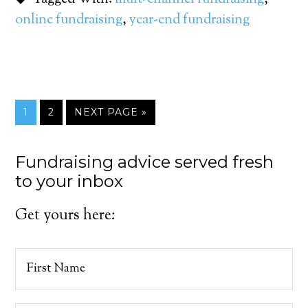
online fundraising
,
year-end fundraising
1
2
NEXT PAGE »
Fundraising advice served fresh
to your inbox
Get yours here: