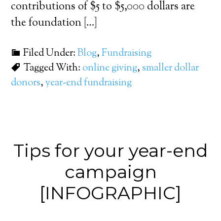
contributions of $5 to $5,000 dollars are
the foundation […]
Filed Under:
Blog
,
Fundraising
Tagged With:
online giving
,
smaller dollar
donors
,
year-end fundraising
Tips for your year-end
campaign
[INFOGRAPHIC]