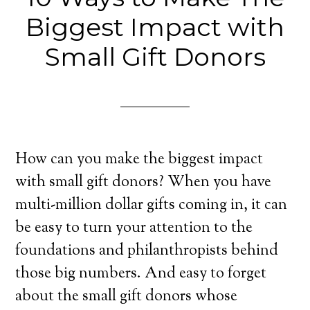
Biggest Impact with
Small Gift Donors
How can you make the biggest impact
with small gift donors? When you have
multi-million dollar gifts coming in, it can
be easy to turn your attention to the
foundations and philanthropists behind
those big numbers. And easy to forget
about the small gift donors whose