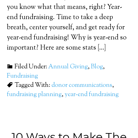
you know what that means, right? Year-
end fundraising. Time to take a deep
breath, center yourself, and get ready for
year-end fundraising! Why is year-end so
important? Here are some stats […]
Filed Under:
Annual Giving
,
Blog
,
Fundraising
Tagged With:
donor communications
,
fundraising planning
,
year-end fundraising
10 Ways to Make The