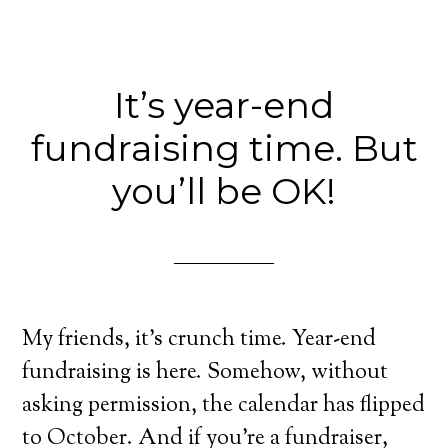
It’s year-end
fundraising time. But
you’ll be OK!
My friends, it’s crunch time. Year-end
fundraising is here. Somehow, without
asking permission, the calendar has flipped
to October. And if you’re a fundraiser,