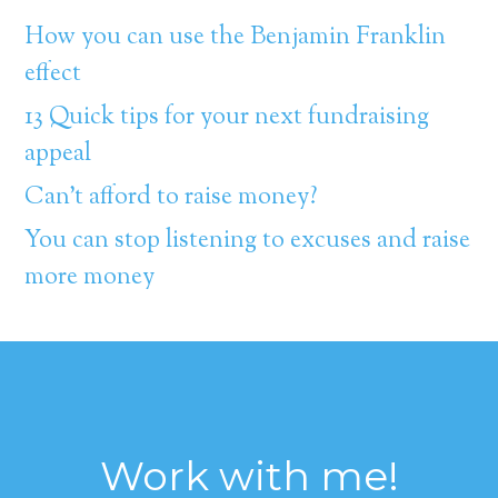
How you can use the Benjamin Franklin
effect
13 Quick tips for your next fundraising
appeal
Can’t afford to raise money?
You can stop listening to excuses and raise
more money
Work with me!