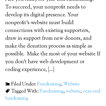
To succeed, your nonprofit needs to
develop its digital presence. Your
nonprofit’s website must build
connections with existing supporters,
draw in support from new donors, and
make the donation process as simple as
possible. Make the most of your website If
you don’t have web development or
coding experience, […]
Filed Under:
Fundraising
,
Website
Tagged With:
Fundraising
,
website
,
year-end
fundraising