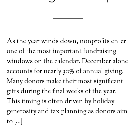
As the year winds down, nonprofits enter
one of the most important fundraising
windows on the calendar. December alone
accounts for nearly 30% of annual giving.
Many donors make their most significant
gifts during the final weeks of the year.
This timing is often driven by holiday
generosity and tax planning as donors aim
to […]