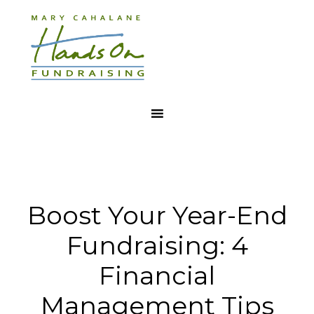
Boost Your Year-End
Fundraising: 4
Financial
Management Tips