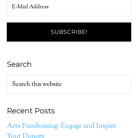
Search
Recent Posts
Arts Fundraising: Engage and Inspire
Your Donors