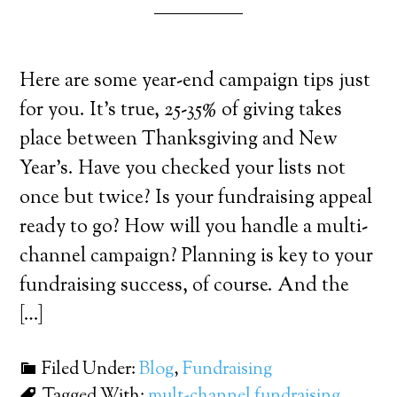
Here are some year-end campaign tips just
for you. It’s true, 25-35% of giving takes
place between Thanksgiving and New
Year’s. Have you checked your lists not
once but twice? Is your fundraising appeal
ready to go? How will you handle a multi-
channel campaign? Planning is key to your
fundraising success, of course. And the
[…]
Filed Under:
Blog
,
Fundraising
Tagged With:
mult-channel fundraising
,