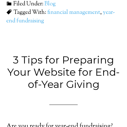
Filed Under:
Blog
Tagged With:
financial management
,
year-
end fundraising
3 Tips for Preparing
Your Website for End-
of-Year Giving
Are you ready for year-end fundraising?