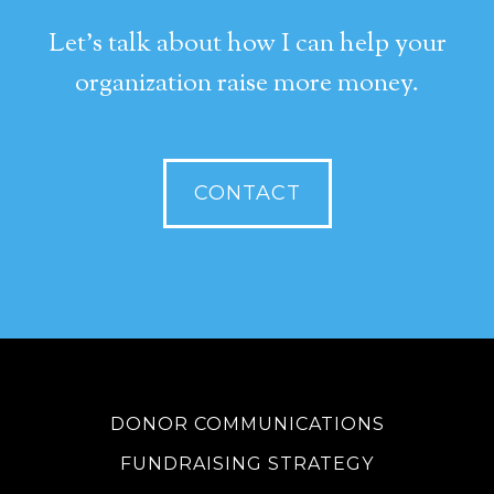
Let's talk about how I can help your
organization raise more money.
CONTACT
DONOR COMMUNICATIONS
FUNDRAISING STRATEGY