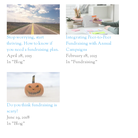
Stop worrying, start
Integrating Peer-to-Peer
thriving. How to know if
Fundraising with Annual
you need a fundraising plan.
Campaigns
April 28, 2015
February 18, 2025
In "Blog"
In "Fundraising"
Do you think fundraising is
scary?
June 19, 2018
In "Blog"