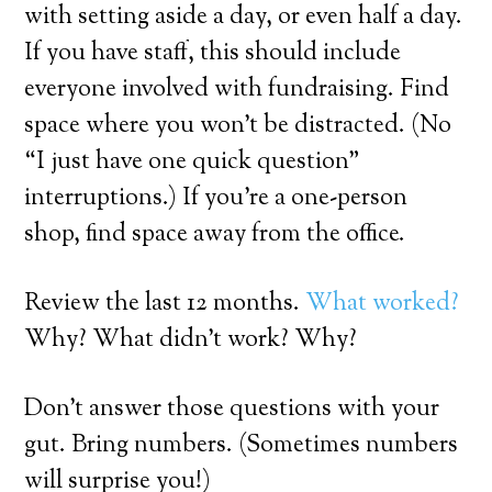
with setting aside a day, or even half a day.
If you have staff, this should include
everyone involved with fundraising. Find
space where you won’t be distracted. (No
“I just have one quick question”
interruptions.) If you’re a one-person
shop, find space away from the office.
Review the last 12 months.
What worked?
Why? What didn’t work? Why?
Don’t answer those questions with your
gut. Bring numbers. (Sometimes numbers
will surprise you!)