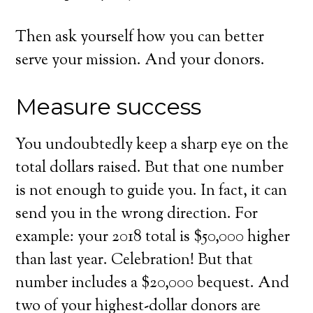
Then ask yourself how you can better
serve your mission. And your donors.
Measure success
You undoubtedly keep a sharp eye on the
total dollars raised. But that one number
is not enough to guide you. In fact, it can
send you in the wrong direction. For
example: your 2018 total is $50,000 higher
than last year. Celebration! But that
number includes a $20,000 bequest. And
two of your highest-dollar donors are