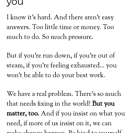
you
I know it’s hard. And there aren’t easy
answers. Too little time or money. Too
much to do. So much pressure.
But if you’re run down, if you’re out of
steam, if you’re feeling exhausted… you
won’t be able to do your best work.
We have a real problem. There’s so much
that needs fixing in the world!
But you
matter, too.
And if you insist on what you
need, if more of us insist on it, we can