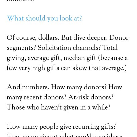
What should you look at?
Of course, dollars. But dive deeper. Donor
segments? Solicitation channels? Total
giving, average gift, median gift (because a
few very high gifts can skew that average.)
And numbers. How many donors? How
many recent donors? At-risk donors?
Those who haven’t given in a while?
How many people give recurring gifts?