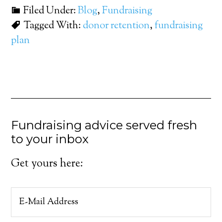
Filed Under:
Blog
,
Fundraising
Tagged With:
donor retention
,
fundraising
plan
Fundraising advice served fresh
to your inbox
Get yours here: