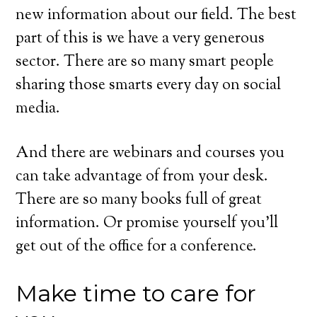
new information about our field. The best
part of this is we have a very generous
sector. There are so many smart people
sharing those smarts every day on social
media.
And there are webinars and courses you
can take advantage of from your desk.
There are so many books full of great
information. Or promise yourself you’ll
get out of the office for a conference.
Make time to care for