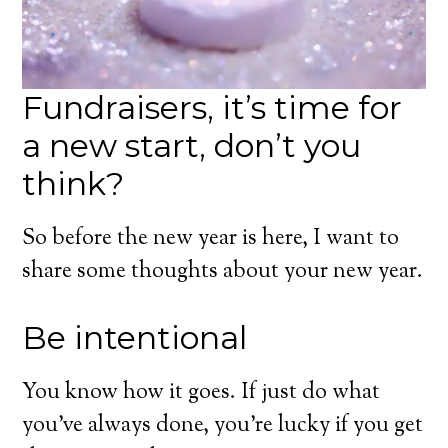
Fundraisers, it’s time for
a new start, don’t you
think?
So before the new year is here, I want to
share some thoughts about your new year.
Be intentional
You know how it goes. If just do what
you’ve always done, you’re lucky if you get