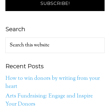
Search
Recent Posts
How to win donors by writing from your
heart
Arts Fundraising: Engage and Inspire
Your Donors