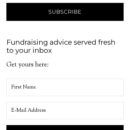
Fundraising advice served fresh
to your inbox
Get yours here: