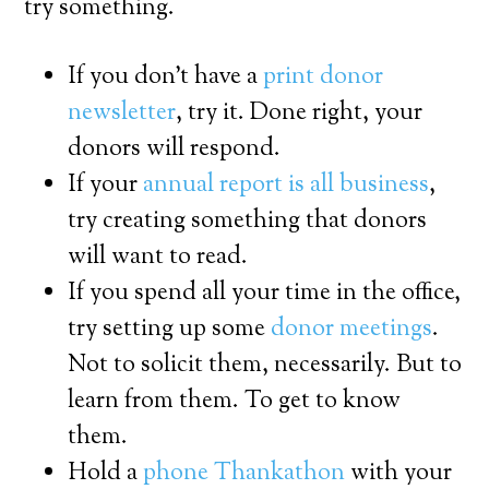
try something.
If you don’t have a
print donor
newsletter
, try it. Done right, your
donors will respond.
If your
annual report is all business
,
try creating something that donors
will want to read.
If you spend all your time in the office,
try setting up some
donor meetings
.
Not to solicit them, necessarily. But to
learn from them. To get to know
them.
Hold a
phone Thankathon
with your