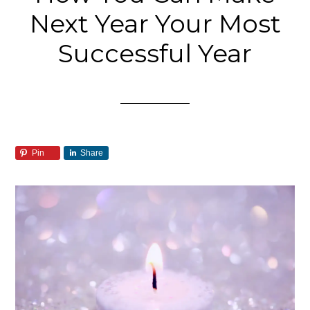
Next Year Your Most
Successful Year
Pin
Share