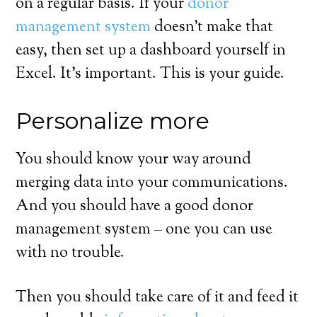
on a regular basis. If your
donor
management system
doesn’t make that
easy, then set up a dashboard yourself in
Excel. It’s important. This is your guide.
Personalize more
You should know your way around
merging data into your communications.
And you should have a good donor
management system – one you can use
with no trouble.
Then you should take care of it and feed it