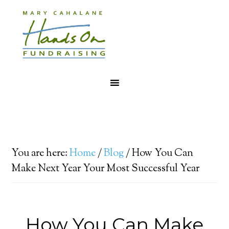
You are here:
Home
/
Blog
/
How You Can
Make Next Year Your Most Successful Year
How You Can Make