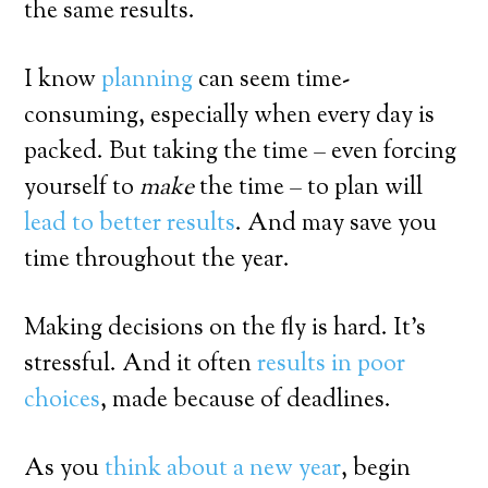
the same results.
I know
planning
can seem time-
consuming, especially when every day is
packed. But taking the time – even forcing
yourself to
make
the time – to plan will
lead to better results
. And may save you
time throughout the year.
Making decisions on the fly is hard. It’s
stressful. And it often
results in poor
choices
, made because of deadlines.
As you
think about a new year
, begin