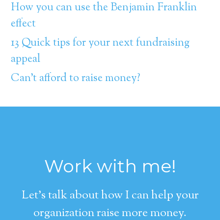
How you can use the Benjamin Franklin
effect
13 Quick tips for your next fundraising
appeal
Can’t afford to raise money?
Work with me!
Let's talk about how I can help your
organization raise more money.