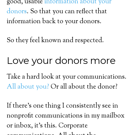
good, usable
information about your
donors
. So that you can reflect that
information back to your donors.
So they feel known and respected.
Love your donors more
Take a hard look at your communications.
All about you?
Or all about the donor?
If there’s one thing I consistently see in
nonprofit communications in my mailbox
or inbox, it’s this. Corporate