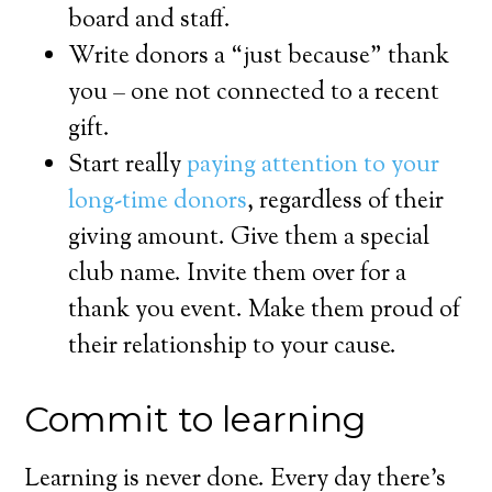
board and staff.
Write donors a “just because” thank
you – one not connected to a recent
gift.
Start really
paying attention to your
long-time donors
, regardless of their
giving amount. Give them a special
club name. Invite them over for a
thank you event. Make them proud of
their relationship to your cause.
Commit to learning
Learning is never done. Every day there’s