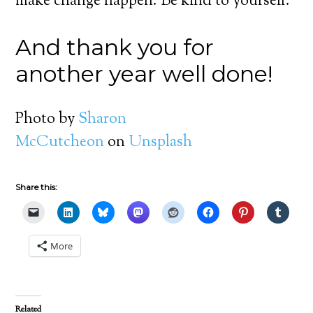
make change happen. Be kind to yourself.
And thank you for
another year well done!
Photo by
Sharon
McCutcheon
on
Unsplash
Share this:
More
Related