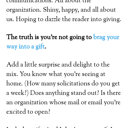
communications. All about the
organization. Shiny, happy, and all about
us. Hoping to dazzle the reader into giving.
The truth is you’re not going to
brag your
way into a gift
.
Add a little surprise and delight to the
mix. You know what you’re seeing at
home. (How many solicitations do you get
a week?) Does anything stand out? Is there
an organization whose mail or email you’re
excited to open?