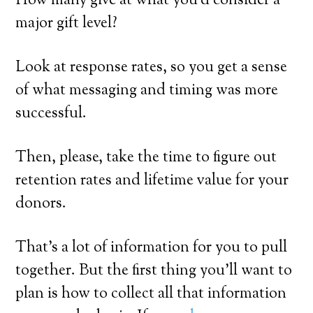
How many give at what you’d consider a
major gift level?
Look at response rates, so you get a sense
of what messaging and timing was more
successful.
Then, please, take the time to figure out
retention rates and lifetime value for your
donors.
That’s a lot of information for you to pull
together. But the first thing you’ll want to
plan is how to collect all that information