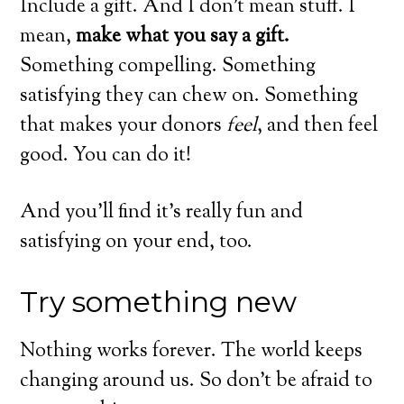
Include a gift. And I don’t mean stuff. I
mean,
make what you say a gift.
Something compelling. Something
satisfying they can chew on. Something
that makes your donors
feel
, and then feel
good. You can do it!
And you’ll find it’s really fun and
satisfying on your end, too.
Try something new
Nothing works forever. The world keeps
changing around us. So don’t be afraid to