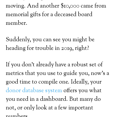
moving. And another $10,000 came from
memorial gifts for a deceased board
member.
Suddenly, you can see you might be
heading for trouble in 2019, right?
If you don’t already have a robust set of
metrics that you use to guide you, now’s a
good time to compile one. Ideally, your
donor database system
offers you what
you need in a dashboard. But many do
not, or only look at a few important
numbers.