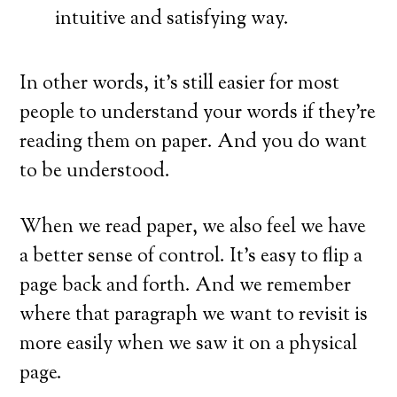
intuitive and satisfying way.
In other words, it’s still easier for most
people to understand your words if they’re
reading them on paper. And you do want
to be understood.
When we read paper, we also feel we have
a better sense of control. It’s easy to flip a
page back and forth. And we remember
where that paragraph we want to revisit is
more easily when we saw it on a physical
page.