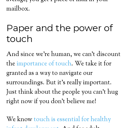
mailbox.
Paper and the power of
touch
And since we’re human, we can’t discount
the
importance of touch
. We take it for
granted as a way to navigate our
surroundings. But it’s really important.
Just think about the people you can’t hug
right now if you don’t believe me!
We know
touch is essential for healthy