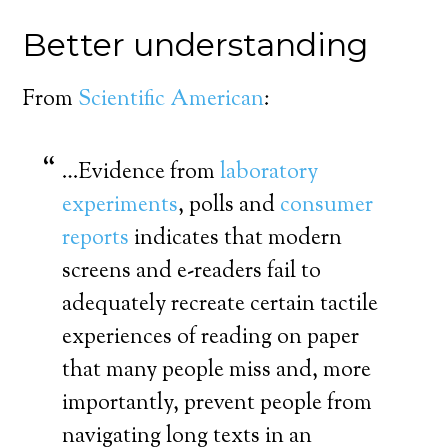
Better understanding
From
Scientific American
:
…Evidence from
laboratory
experiments
, polls and
consumer
reports
indicates that modern
screens and e-readers fail to
adequately recreate certain tactile
experiences of reading on paper
that many people miss and, more
importantly, prevent people from
navigating long texts in an