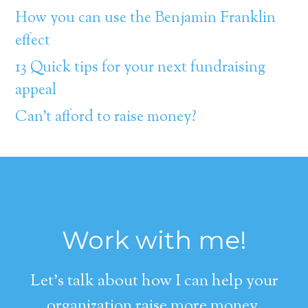
How you can use the Benjamin Franklin
effect
13 Quick tips for your next fundraising
appeal
Can’t afford to raise money?
Work with me!
Let's talk about how I can help your
organization raise more money.