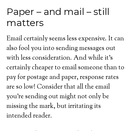
Paper – and mail – still
matters
Email certainly seems less expensive. It can
also fool you into sending messages out
with less consideration. And while it’s
certainly cheaper to email someone than to
pay for postage and paper, response rates
are so low! Consider that all the email
you’re sending out might not only be
missing the mark, but irritating its
intended reader.