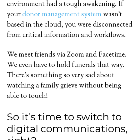
environment had a tough awakening. If
your
donor management system
wasn’t
based in the cloud, you were disconnected
from critical information and workflows.
We meet friends via Zoom and Facetime.
We even have to hold funerals that way.
There’s something so very sad about
watching a family grieve without being
able to touch!
So it’s time to switch to
digital communications,