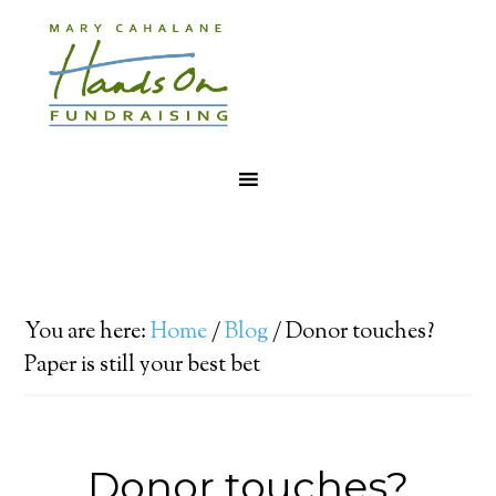
You are here:
Home
/
Blog
/
Donor touches?
Paper is still your best bet
Donor touches?