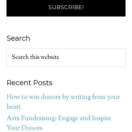
Search
Recent Posts
How to win donors by writing from your
heart
Arts Fundraising: Engage and Inspire
Your Donors