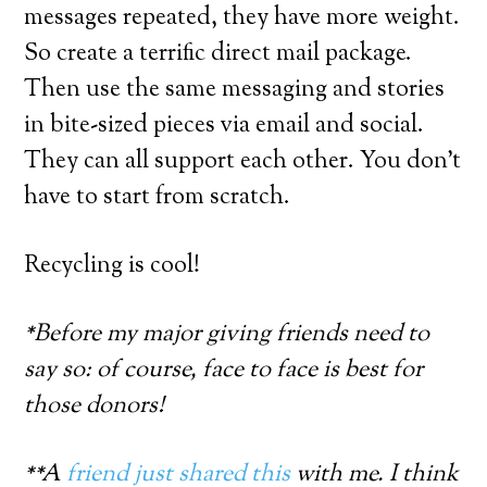
messages repeated, they have more weight.
So create a terrific direct mail package.
Then use the same messaging and stories
in bite-sized pieces via email and social.
They can all support each other. You don’t
have to start from scratch.
Recycling is cool!
*Before my major giving friends need to
say so: of course, face to face is best for
those donors!
**A
friend just shared this
with me. I think