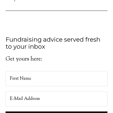
Fundraising advice served fresh
to your inbox
Get yours here: