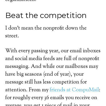
Beat the competition
I don’t mean the nonprofit down the
street.
With every passing year, our email inboxes
and social media feeds are full of nonprofit
messaging. And while our mailboxes may
have big seasons (end of year), your
message still has less competition for
attention. From my
friends at CompuMail
:
for roughly every 36 emails you receive on
average, you get 1 piece of mail in your