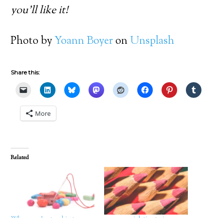
you’ll like it!
Photo by
Yoann Boyer
on
Unsplash
Share this:
More
Related