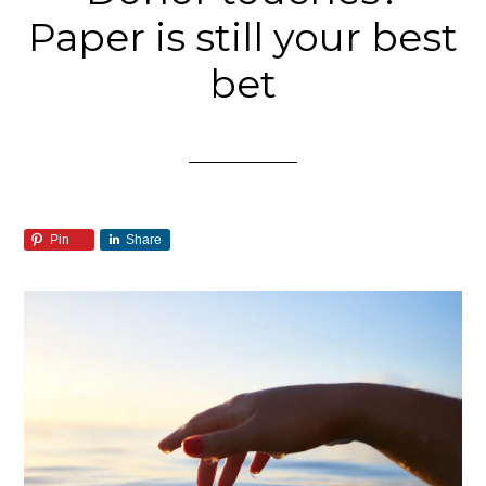
Paper is still your best
bet
Pin
Share