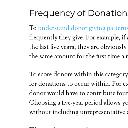
Frequency of Donation
To
understand donor giving pattern
frequently they give. For example, if
the last five years, they are obviou
the same amount for the first time a
To score donors within this category
for donations to occur within. For exa
donor would have to contribute four o
Choosing a five-year period allows yo
without including unrepresentative 