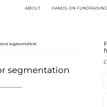
ABOUT
HANDS-ON FUNDRAISIN
F
onor segmentation
f
G
or segmentation