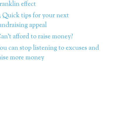
ranklin effect
3 Quick tips for your next
undraising appeal
an’t afford to raise money?
ou can stop listening to excuses and
aise more money