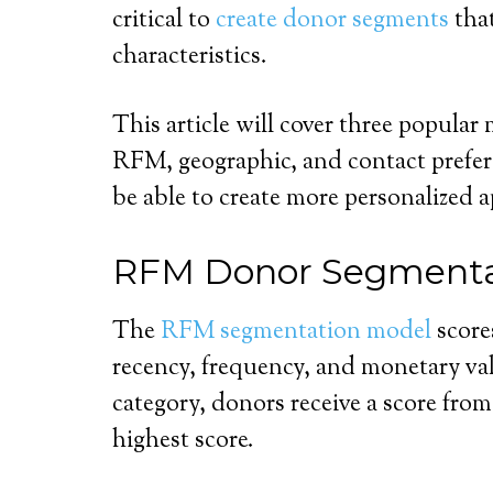
critical to
create donor segments
that
characteristics.
This article will cover three popula
RFM, geographic, and contact prefer
be able to create more personalized 
RFM Donor Segmenta
The
RFM segmentation model
score
recency, frequency, and monetary va
category, donors receive a score from 
highest score.