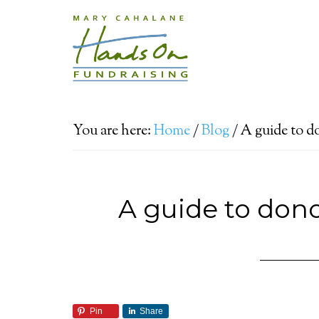
You are here:
Home
/
Blog
/
A guide to d
A guide to don
Pin
Share