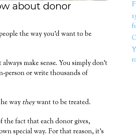
F
ow about donor
1
f
 people the way you’d want to be
C
Y
r
’t always make sense. You simply don’t
in-person or write thousands of
e the way
they
want to be treated.
f the fact that each donor gives,
wn special way. For that reason, it’s