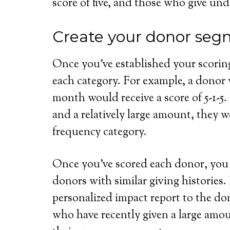
score of five, and those who give und
Create your donor seg
Once you’ve established your scoring
each category. For example, a donor w
month would receive a score of 5-1-5.
and a relatively large amount, they w
frequency category.
Once you’ve scored each donor, you
donors with similar giving histories
personalized impact report to the don
who have recently given a large amo