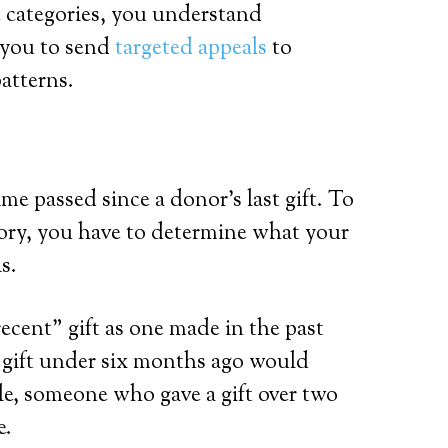
 categories, you understand
 you to send
targeted appeals
to
patterns.
e passed since a donor’s last gift. To
egory, you have to determine what your
is.
ecent” gift as one made in the past
 gift under six months ago would
mple, someone who gave a gift over two
e.