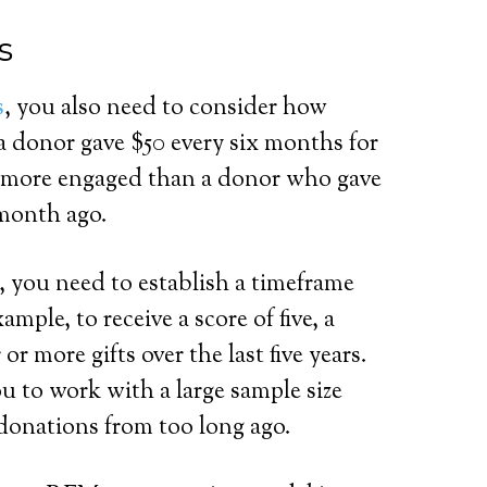
s
s
, you also need to consider how
 a donor gave $50 every six months for
sly more engaged than a donor who gave
 month ago.
, you need to establish a timeframe
mple, to receive a score of five, a
r more gifts over the last five years.
u to work with a large sample size
donations from too long ago.