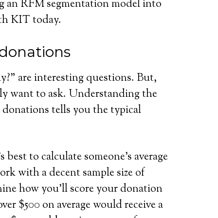
ng an RFM segmentation model into
h KIT today.
 donations
?” are interesting questions. But,
ly want to ask. Understanding the
donations tells you the typical
’s best to calculate someone’s average
 work with a decent sample size of
ine how you’ll score your donation
over $500 on average would receive a