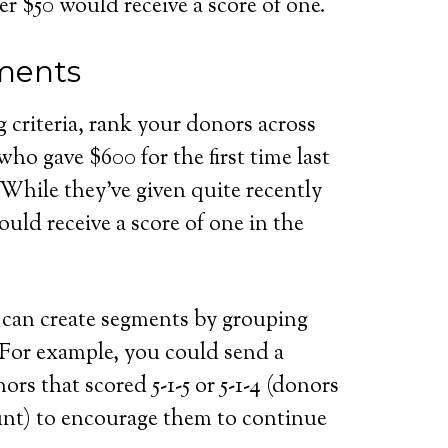
er $50 would receive a score of one.
ments
 criteria, rank your donors across
ho gave $600 for the first time last
 While they’ve given quite recently
ould receive a score of one in the
 can create segments by grouping
. For example, you could send a
ors that scored 5-1-5 or 5-1-4 (donors
unt) to encourage them to continue