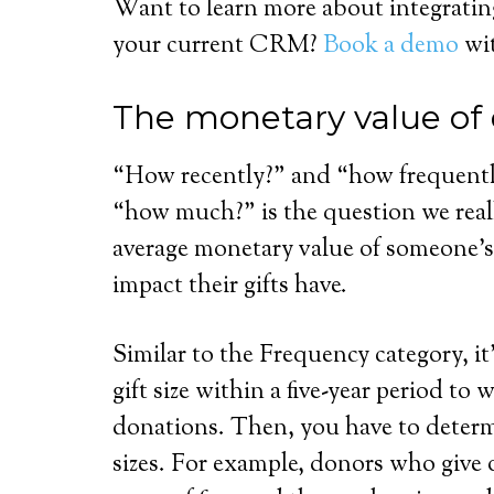
Want to learn more about integrati
your current CRM?
Book a demo
wit
The monetary value of
“How recently?” and “how frequently
“how much?” is the question we real
average monetary value of someone’s 
impact their gifts have.
Similar to the Frequency category, it
gift size within a five-year period to
donations. Then, you have to determ
sizes. For example, donors who give 