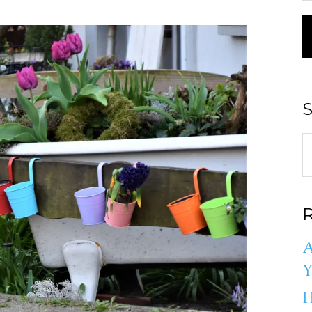
S
R
A
Y
H