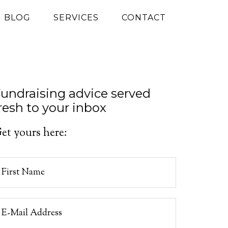
G BLOG
SERVICES
CONTACT
undraising advice served
resh to your inbox
et yours here: