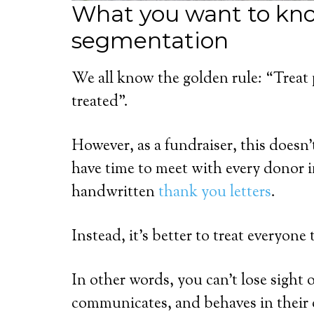
What you want to kn
segmentation
We all know the golden rule: “Treat
treated”.
However, as a fundraiser, this doesn
have time to meet with every donor 
handwritten
thank you letters
.
Instead, it’s better to treat everyon
In other words, you can’t lose sight o
communicates, and behaves in their o