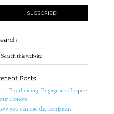
earch
ecent Posts
rts Fundraising: Engage and Inspire
our Donors
ow you can use the Benjamin