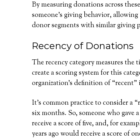
By measuring donations across these
someone’s giving behavior, allowing
donor segments with similar giving 
Recency of Donations
The recency category measures the tim
create a scoring system for this cat
organization’s definition of “recent” 
It’s common practice to consider a “r
six months. So, someone who gave a
receive a score of five, and, for exa
years ago would receive a score of on