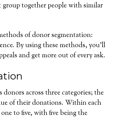
 group together people with similar
r methods of donor segmentation:
ence. By using these methods, you’ll
appeals and get more out of every ask.
tion
s donors across three categories; the
lue of their donations. Within each
one to five, with five being the